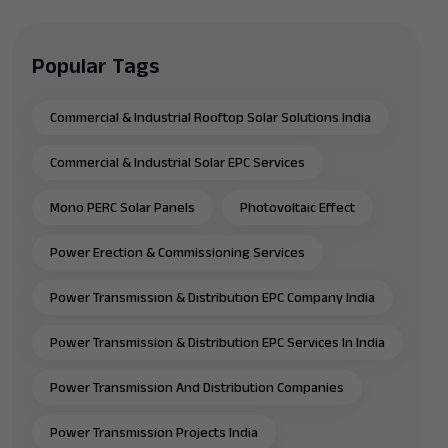
Popular Tags
Commercial & Industrial Rooftop Solar Solutions India
Commercial & Industrial Solar EPC Services
Mono PERC Solar Panels
Photovoltaic Effect
Power Erection & Commissioning Services
Power Transmission & Distribution EPC Company India
Power Transmission & Distribution EPC Services In India
Power Transmission And Distribution Companies
Power Transmission Projects India