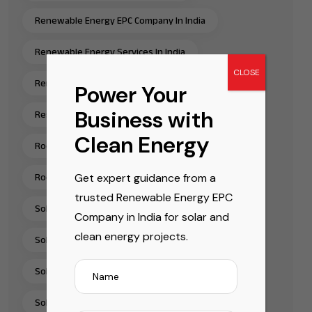
Renewable Energy EPC Company In India
Renewable Energy Services In India
CLOSE
Renewable Energy Solutions
Power Your
Business with
Residential Rooftop Solar Installation India
Clean Energy
Rooftop Solar EPC Services India
Get expert guidance from a
Rooftop Solar Installation Chennai
trusted Renewable Energy EPC
Solar Energy Companies In India
Company in India for solar and
clean energy projects.
Solar Energy Solutions
Solar EPC Companies In India
Solar EPC Company India