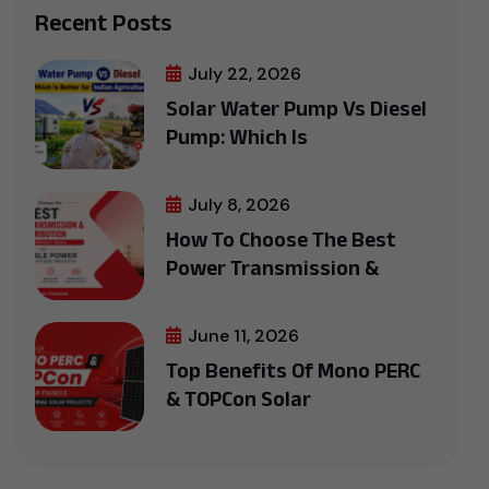
Recent Posts
July 22, 2026
Solar Water Pump Vs Diesel
Pump: Which Is
July 8, 2026
How To Choose The Best
Power Transmission &
June 11, 2026
Top Benefits Of Mono PERC
& TOPCon Solar