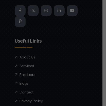
Useful Links
About Us
Services
Products
Blogs
Contact
Privacy Policy