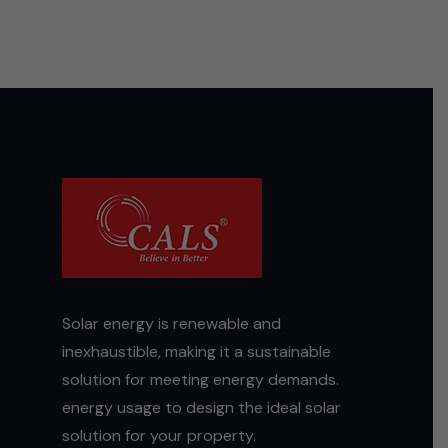
Solar energy is renewable and
inexhaustible, making it a sustainable
solution for meeting energy demands.
energy usage to design the ideal solar
solution for your property.