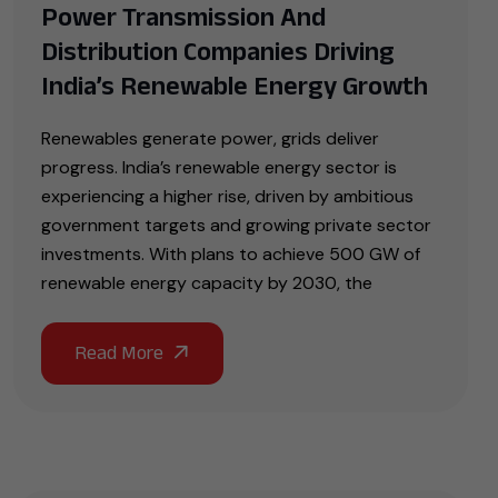
Power Transmission And
Distribution Companies Driving
India’s Renewable Energy Growth
Renewables generate power, grids deliver
progress. India’s renewable energy sector is
experiencing a higher rise, driven by ambitious
government targets and growing private sector
investments. With plans to achieve 500 GW of
renewable energy capacity by 2030, the