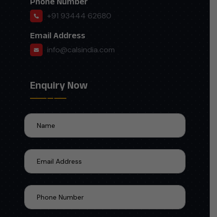
Phone Number
+91 93444 62680
Email Address
info@calsindia.com
Enquiry Now