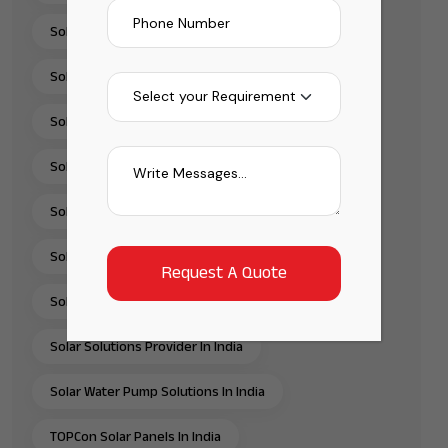
Solar Installation Company
Solar Panel Installation & Services In India
Solar Panel Installation India
Solar Panel Supplier In India
Solar Pump Installation Company India
Solar Pump Solutions In India
Solar Rooftop Systems
Solar Solutions Provider In India
Solar Water Pump Solutions In India
TOPCon Solar Panels In India