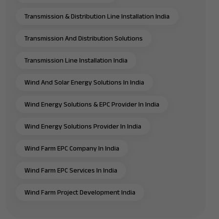
Transmission & Distribution Line Installation India
Transmission And Distribution Solutions
Transmission Line Installation India
Wind And Solar Energy Solutions In India
Wind Energy Solutions & EPC Provider In India
Wind Energy Solutions Provider In India
Wind Farm EPC Company In India
Wind Farm EPC Services In India
Wind Farm Project Development India