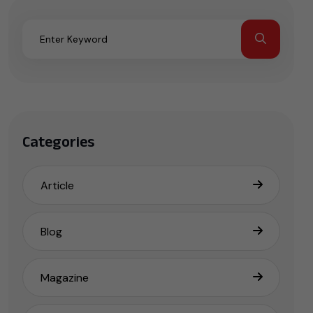
Categories
Article
Blog
Magazine