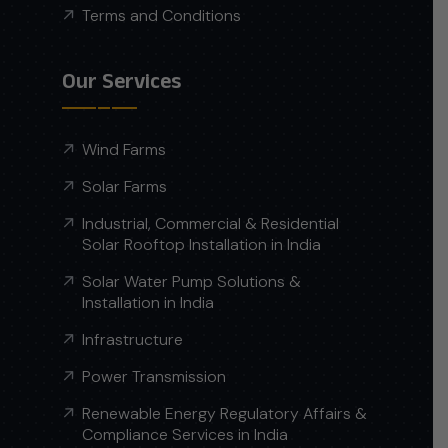
Terms and Conditions
Our Services
Wind Farms
Solar Farms
Industrial, Commercial & Residential
Solar Rooftop Installation in India
Solar Water Pump Solutions &
Installation in India
Infrastructure
Power Transmission
Renewable Energy Regulatory Affairs &
Compliance Services in India