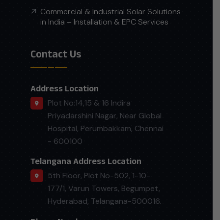
Commercial & Industrial Solar Solutions
in India – Installation & EPC Services
Contact Us
Address Location
Plot No:14,15 & 16 Indira
Priyadarshini Nagar, Near Global
Hospital, Perumbakkam, Chennai
- 600100
Telangana Address Location
5th Floor, Plot No-502, 1-10-
177/1, Varun Towers, Begumpet,
Hyderabad, Telangana-500016.