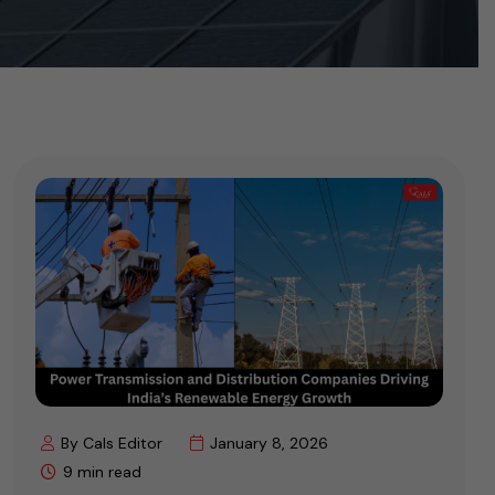
By Cals Editor
January 8, 2026
9 min read