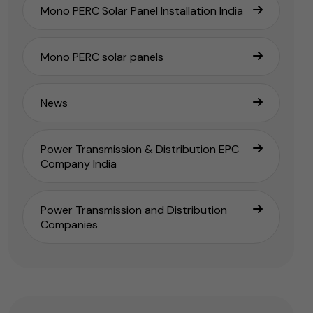
Mono PERC Solar Panel Installation India
Mono PERC solar panels
News
Power Transmission & Distribution EPC
Company India
Power Transmission and Distribution
Companies