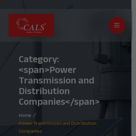
Category:
<span>Power
Transmission and
Distribution
Companies</span>
Home
Power Transmission and Distribution
Companies