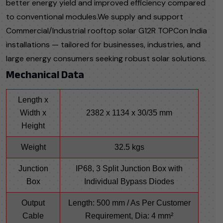
better energy yield and improved efficiency compared
to conventional modules.We supply and support
Commercial/Industrial rooftop solar G12R TOPCon India
installations — tailored for businesses, industries, and
large energy consumers seeking robust solar solutions.
Mechanical Data
Length x
Width x
2382 x 1134 x 30/35 mm
Height
Weight
32.5 kgs
Junction
IP68, 3 Split Junction Box with
Box
Individual Bypass Diodes
Output
Length: 500 mm / As Per Customer
Cable
Requirement, Dia: 4 mm²