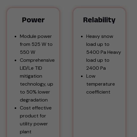
Power
Relability
Module power
Heavy snow
from 525 W to
load up to
550 W
5400 Pa Heavy
Comprehensive
load up to
LID/Le TID
2400 Pa
mitigation
Low
technology, up
temperature
to 50% lower
coefficient
degradation
Cost effective
product for
utility power
plant