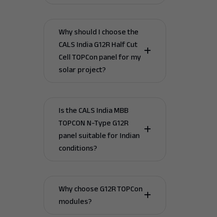
Why should I choose the
CALS India G12R Half Cut
Cell TOPCon panel for my
solar project?
Is the CALS India MBB
TOPCON N-Type G12R
panel suitable for Indian
conditions?
Why choose G12R TOPCon
modules?