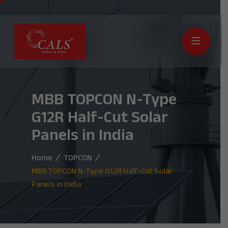
MBB TOPCON N-Type
G12R Half-Cut Solar
Panels in India
Home
TOPCON
MBB TOPCON N-Type G12R Half-Cut Solar
Panels in India