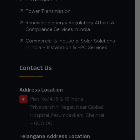
Power Transmission
Renewable Energy Regulatory Affairs &
Compliance Services in India
Commercial & Industrial Solar Solutions
in India – Installation & EPC Services
Contact Us
Address Location
Plot No:14,15 & 16 Indira
Priyadarshini Nagar, Near Global
Hospital, Perumbakkam, Chennai
- 600100
Telangana Address Location