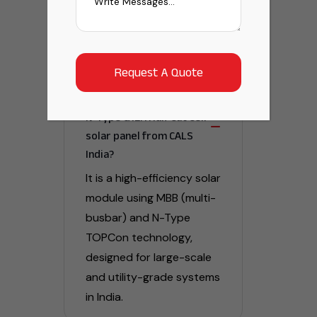
Frequently Asked
Question
What is the MBB TOPCON
N-Type G12R Half Cut Cell
solar panel from CALS
India?
It is a high-efficiency solar
module using MBB (multi-
busbar) and N-Type
TOPCon technology,
designed for large-scale
and utility-grade systems
in India.