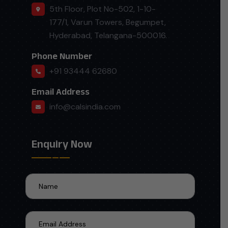
5th Floor, Plot No-502, 1-10-
177/1, Varun Towers, Begumpet,
Hyderabad, Telangana-500016.
Phone Number
+91 93444 62680
Email Address
info@calsindia.com
Enquiry Now