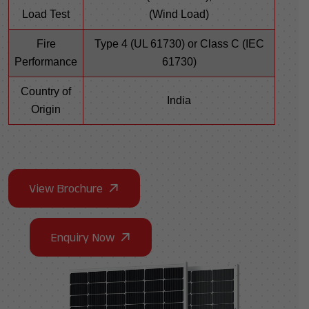
Load Test
(Wind Load)
Fire
Type 4 (UL 61730) or Class C (IEC
Performance
61730)
Country of
India
Origin