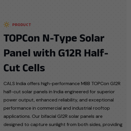
PRODUCT
TOPCon N-Type Solar
Panel with G12R Half-
Cut Cells
CALS India offers high-performance MBB TOPCon G12R
half-cut solar panels in India engineered for superior
power output, enhanced reliability, and exceptional
performance in commercial and industrial rooftop
applications. Our bifacial G12R solar panels are
designed to capture sunlight from both sides, providing