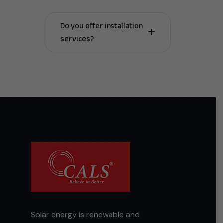
Do you offer installation
services?
Solar energy is renewable and