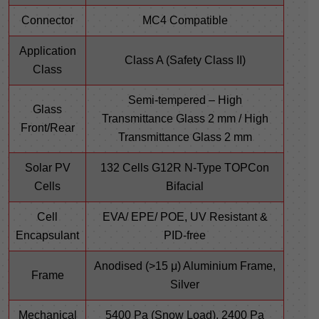
Connector
MC4 Compatible
Application
Class A (Safety Class II)
Class
Semi-tempered – High
Glass
Transmittance Glass 2 mm / High
Front/Rear
Transmittance Glass 2 mm
Solar PV
132 Cells G12R N-Type TOPCon
Cells
Bifacial
Cell
EVA/ EPE/ POE, UV Resistant &
Encapsulant
PID-free
Anodised (>15 μ) Aluminium Frame,
Frame
Silver
Mechanical
5400 Pa (Snow Load), 2400 Pa