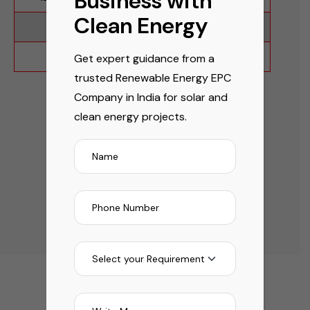
Business with
Clean Energy
IEC 61853-1
UL 61730:2022
IEC 61853-2
Get expert guidance from a
trusted Renewable Energy EPC
Company in India for solar and
clean energy projects.