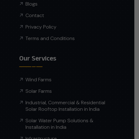
Blogs
Contact
Privacy Policy
Terms and Conditions
Our Services
Wind Farms
Solar Farms
Industrial, Commercial & Residential
Solar Rooftop Installation in India
Solar Water Pump Solutions &
Installation in India
Infrastructure