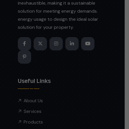
inexhaustible, making it a sustainable
solution for meeting energy demands.
energy usage to design the ideal solar
solution for your property.
Useful Links
About Us
Services
Products