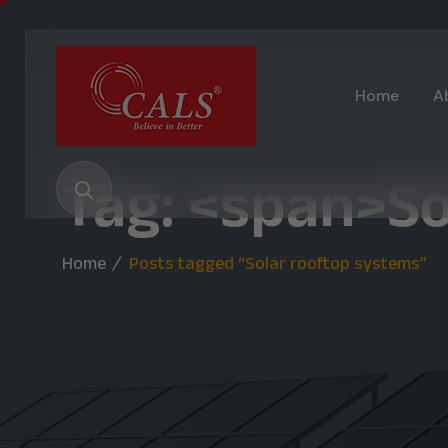
Home
A
Tag: <span>S
Home
Posts tagged “Solar rooftop systems”