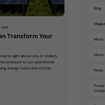
Blog
Magaz
 read
an Transform Your
Mono P
Mono 
starts right above you. In today’s
nse pressure to cut operational
ising energy costs and stricter
News
Power 
Compa