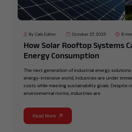
By Cals Editor
October 27, 2025
8 min
How Solar Rooftop Systems C
Energy Consumption
The next generation of industrial energy solutions 
energy-intensive world, industries are under imme
costs while meeting sustainability goals. Despite r
environmental norms, industries are