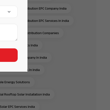
ansmission & Distribution EPC Company India
ansmission & Distribution EPC Services In India
ansmission And Distribution Companies
ansmission Projects India
e Energy EPC Company In India
e Energy Services In India
e Energy Solutions
al Rooftop Solar Installation India
Solar EPC Services India