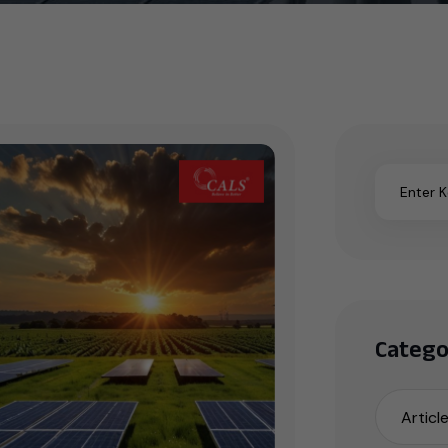
Catego
Articl