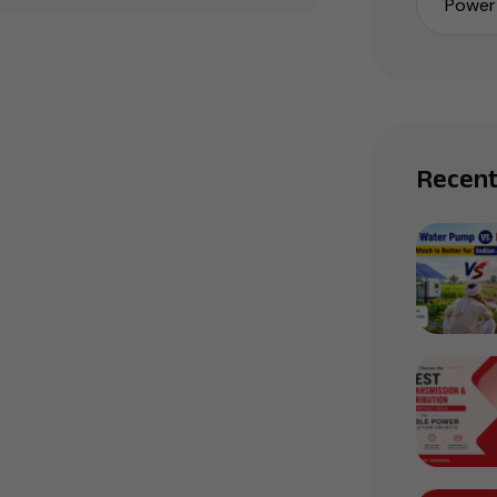
Power 
Recent