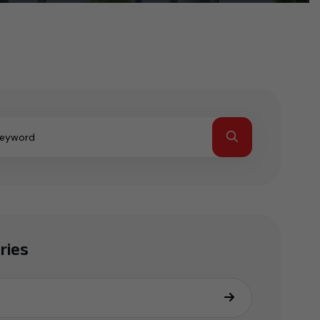
ries
e