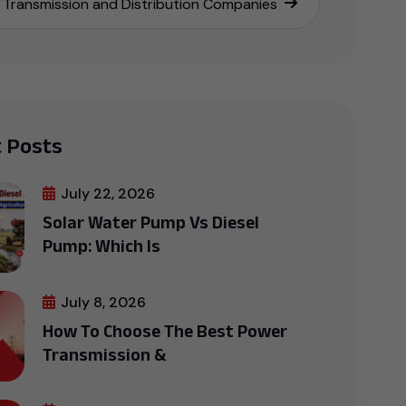
Transmission and Distribution Companies
 Posts
July 22, 2026
Solar Water Pump Vs Diesel
Pump: Which Is
July 8, 2026
How To Choose The Best Power
Transmission &