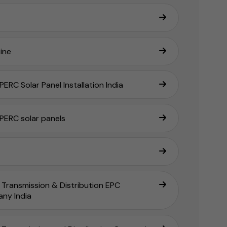
ine
ERC Solar Panel Installation India
PERC solar panels
Transmission & Distribution EPC
ny India