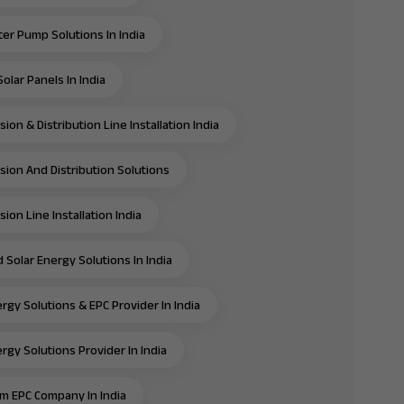
ter Pump Solutions In India
olar Panels In India
ion & Distribution Line Installation India
sion And Distribution Solutions
ion Line Installation India
 Solar Energy Solutions In India
rgy Solutions & EPC Provider In India
rgy Solutions Provider In India
m EPC Company In India