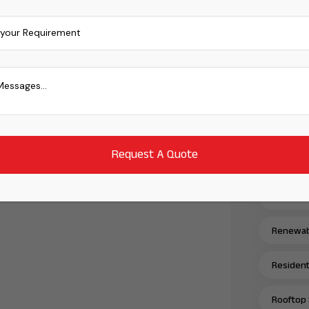
Power Tr
Power Tr
Power Tr
Power Tr
Renewabl
Renewabl
Renewabl
Residenti
Rooftop 