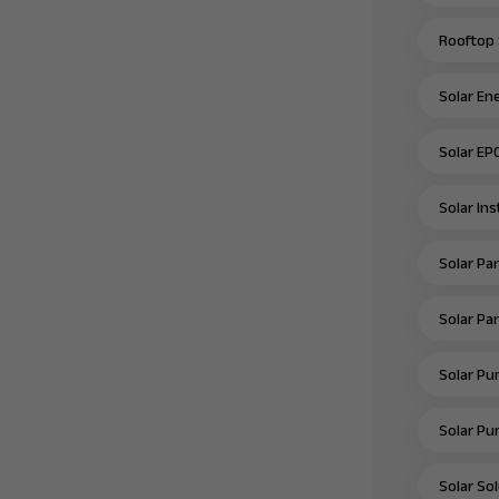
Rooftop 
Solar En
Solar EP
Solar In
Solar Pan
Solar Pan
Solar Pu
Solar Pu
Solar Sol