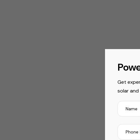
Powe
Get exper
solar and