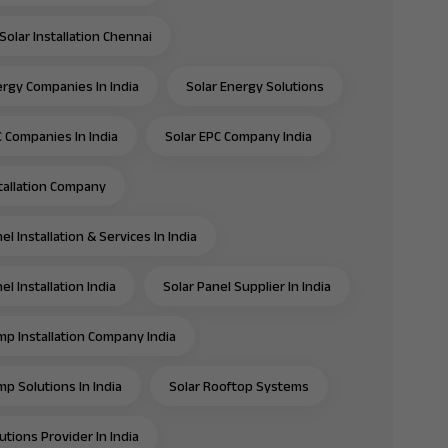
Solar Installation Chennai
ergy Companies In India
Solar Energy Solutions
C Companies In India
Solar EPC Company India
stallation Company
el Installation & Services In India
el Installation India
Solar Panel Supplier In India
mp Installation Company India
mp Solutions In India
Solar Rooftop Systems
utions Provider In India