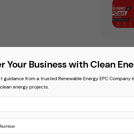
r Your Business with Clean En
Popula
t guidance from a trusted Renewable Energy EPC Company in 
Commerci
 clean energy projects.
Commerci
Mono PER
Power Er