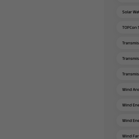
Solar Wa
TOPCon S
Transmiss
Transmis
Transmiss
Wind And
Wind Ene
Wind Ene
Wind Far