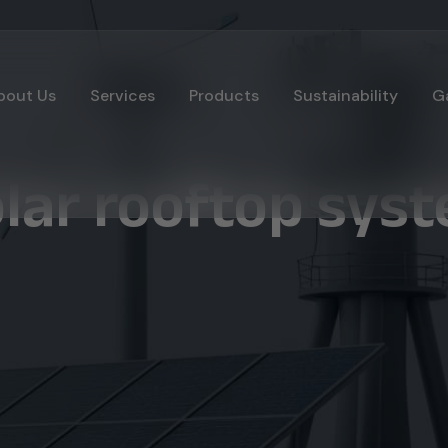
bout Us
Services
Products
Sustainability
Ga
olar rooftop sys