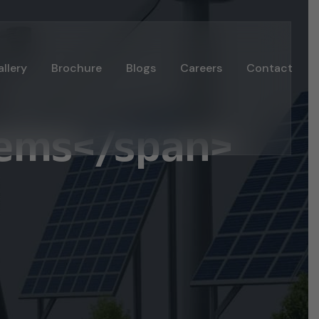
llery
Brochure
Blogs
Careers
Contact
tems</span>