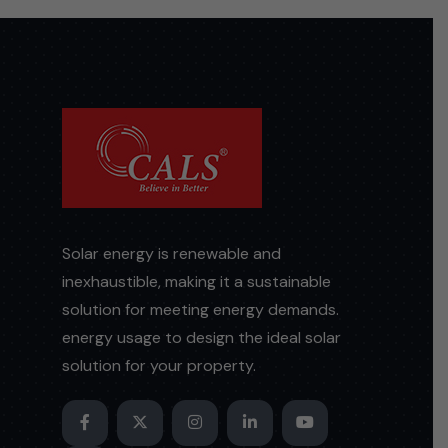
Solar energy is renewable and
inexhaustible, making it a sustainable
solution for meeting energy demands.
energy usage to design the ideal solar
solution for your property.