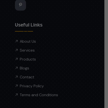
Useful Links
About Us
Services
Products
Blogs
Contact
Privacy Policy
Terms and Conditions