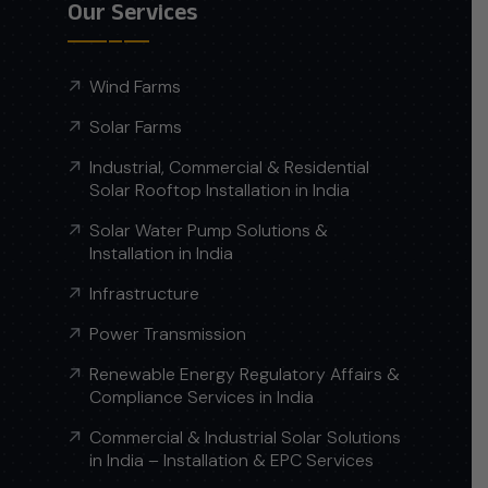
Our Services
Wind Farms
Solar Farms
Industrial, Commercial & Residential
Solar Rooftop Installation in India
Solar Water Pump Solutions &
Installation in India
Infrastructure
Power Transmission
Renewable Energy Regulatory Affairs &
Compliance Services in India
Commercial & Industrial Solar Solutions
in India – Installation & EPC Services