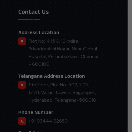
Contact Us
Address Location
Plot No:14,15 & 16 Indira
Priyadarshini Nagar, Near Global
Hospital, Perumbakkam, Chennai
- 600100
Telangana Address Location
5th Floor, Plot No-502, 1-10-
177/1, Varun Towers, Begumpet,
Hyderabad, Telangana-500016.
Phone Number
+91 93444 62680