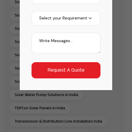
Solar Panel Installation & Services In India
Solar Panel Installation India
Solar Panel Supplier In India
Solar Pump Installation Company India
Solar Pump Solutions In India
Solar Rooftop Systems
Solar Solutions Provider In India
Solar Water Pump Solutions In India
TOPCon Solar Panels In India
Transmission & Distribution Line Installation India