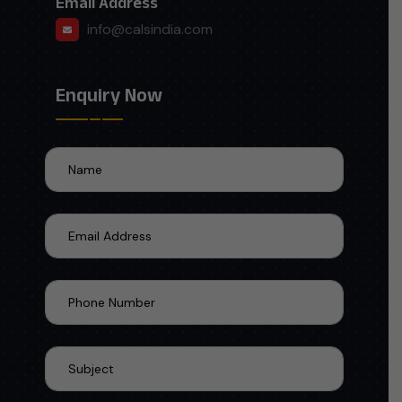
Email Address
info@calsindia.com
Enquiry Now