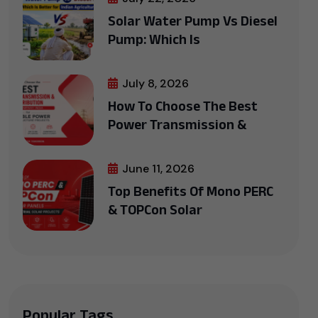
Solar Water Pump Vs Diesel
Pump: Which Is
July 8, 2026
How To Choose The Best
Power Transmission &
June 11, 2026
Top Benefits Of Mono PERC
& TOPCon Solar
Popular Tags