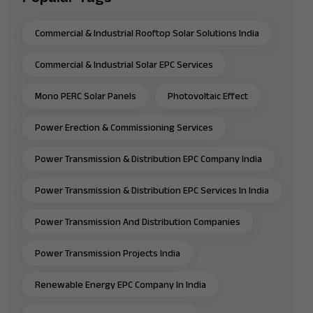
Commercial & Industrial Rooftop Solar Solutions India
Commercial & Industrial Solar EPC Services
Mono PERC Solar Panels
Photovoltaic Effect
Power Erection & Commissioning Services
Power Transmission & Distribution EPC Company India
Power Transmission & Distribution EPC Services In India
Power Transmission And Distribution Companies
Power Transmission Projects India
Renewable Energy EPC Company In India