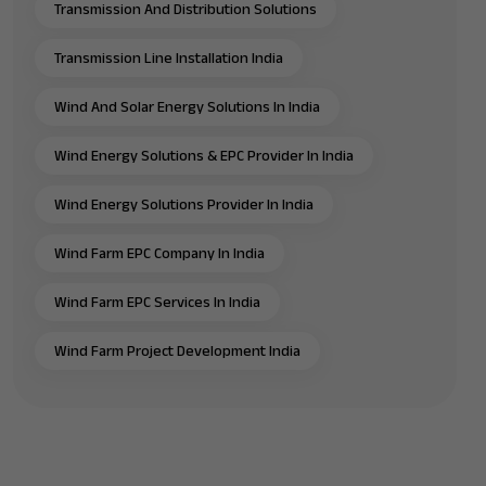
Transmission And Distribution Solutions
Transmission Line Installation India
Wind And Solar Energy Solutions In India
Wind Energy Solutions & EPC Provider In India
Wind Energy Solutions Provider In India
Wind Farm EPC Company In India
Wind Farm EPC Services In India
Wind Farm Project Development India