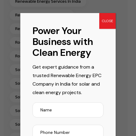
Renewable Energy Services In India
Renewable Energy Solutions
CLOSE
Power Your
Residential Rooftop Solar Installation India
Business with
Rooftop Solar EPC Services India
Clean Energy
Rooftop Solar Installation Chennai
Get expert guidance from a
Solar Energy Companies In India
trusted Renewable Energy EPC
Company in India for solar and
Solar Energy Solutions
clean energy projects.
Solar EPC Companies In India
Solar EPC Company India
Solar Installation Company