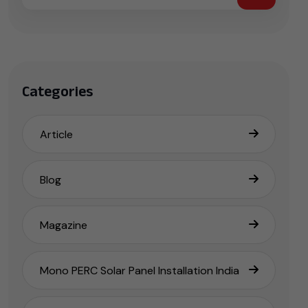
Categories
Article
Blog
Magazine
Mono PERC Solar Panel Installation India