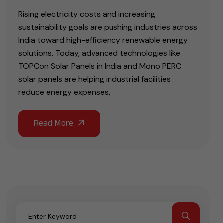
Rising electricity costs and increasing
sustainability goals are pushing industries across
India toward high-efficiency renewable energy
solutions. Today, advanced technologies like
TOPCon Solar Panels in India and Mono PERC
solar panels are helping industrial facilities
reduce energy expenses,