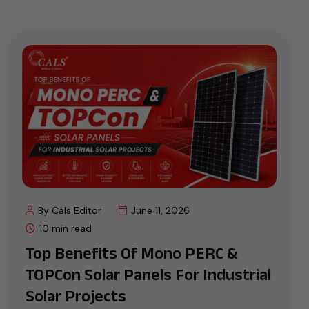
By Cals Editor
June 11, 2026
10 min read
Top Benefits Of Mono PERC &
TOPCon Solar Panels For Industrial
Solar Projects