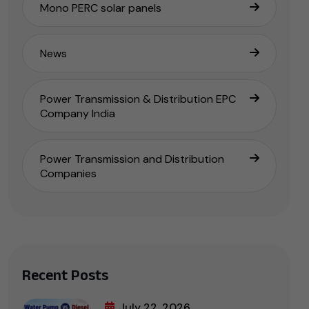
Mono PERC solar panels
News
Power Transmission & Distribution EPC
Company India
Power Transmission and Distribution
Companies
Recent Posts
July 22, 2026