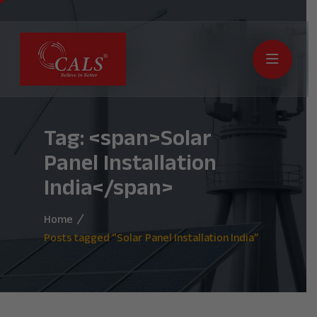
Tag: <span>Solar
Panel Installation
India</span>
Home
Posts tagged “Solar Panel Installation India”