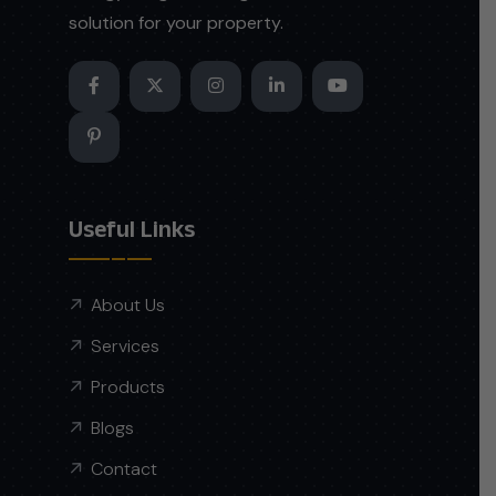
solution for your property.
Useful Links
About Us
Services
Products
Blogs
Contact