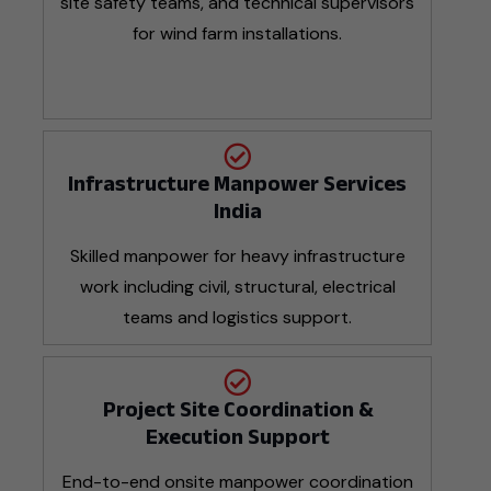
site safety teams, and technical supervisors
for wind farm installations.
Infrastructure Manpower Services
India
Skilled manpower for heavy infrastructure
work including civil, structural, electrical
teams and logistics support.
Project Site Coordination &
Execution Support
End-to-end onsite manpower coordination