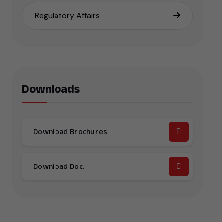
Regulatory Affairs
Downloads
Download Brochures
Download Doc.