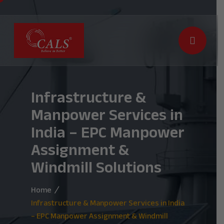
Infrastructure &
Manpower Services in
India – EPC Manpower
Assignment &
Windmill Solutions
Home
Infrastructure & Manpower Services in India
– EPC Manpower Assignment & Windmill