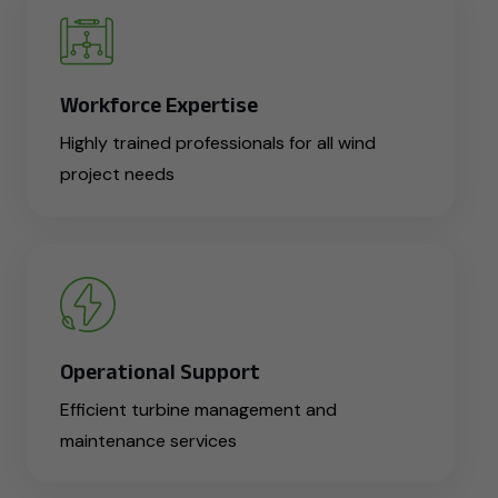
Workforce Expertise
Highly trained professionals for all wind
project needs
Operational Support
Efficient turbine management and
maintenance services