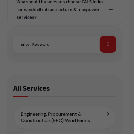
Why should businesses choose CALS India
for windmill infrastructure & manpower
services?
All Services
Engineering, Procurement &
Construction (EPC) Wind Farms