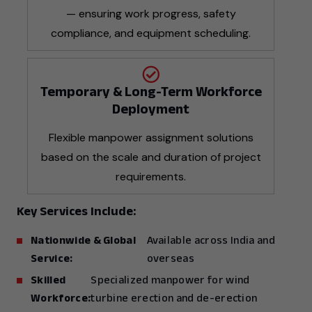
— ensuring work progress, safety
compliance, and equipment scheduling.
Temporary & Long-Term Workforce
Deployment
Flexible manpower assignment solutions
based on the scale and duration of project
requirements.
Key Services Include:
Nationwide & Global
Available across India and
Service:
overseas
Skilled
Specialized manpower for wind
Workforce:
turbine erection and de-erection