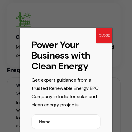
CLOSE
Global Reach
Power Your
Manpower services available across India and
Business with
overseas
Clean Energy
Frequently Asked Question
Get expert guidance from a
What are Infrastructure & Manpower
trusted Renewable Energy EPC
Services in India for windmill projects?
Company in India for solar and
Infrastructure & manpower services for
clean energy projects.
windmill projects include site setup,
logistics, foundation work, skilled technician
support, and end-to-end project