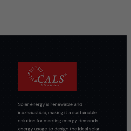
Solar energy is renewable and
inexhaustible, making it a sustainable
solution for meeting energy demands.
energy usage to design the ideal solar