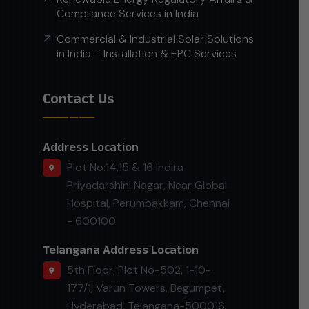
Compliance Services in India
Commercial & Industrial Solar Solutions
in India – Installation & EPC Services
Contact Us
Address Location
Plot No:14,15 & 16 Indira
Priyadarshini Nagar, Near Global
Hospital, Perumbakkam, Chennai
- 600100
Telangana Address Location
5th Floor, Plot No-502, 1-10-
177/1, Varun Towers, Begumpet,
Hyderabad, Telangana-500016.