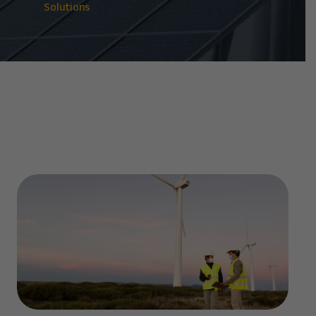
Solutions