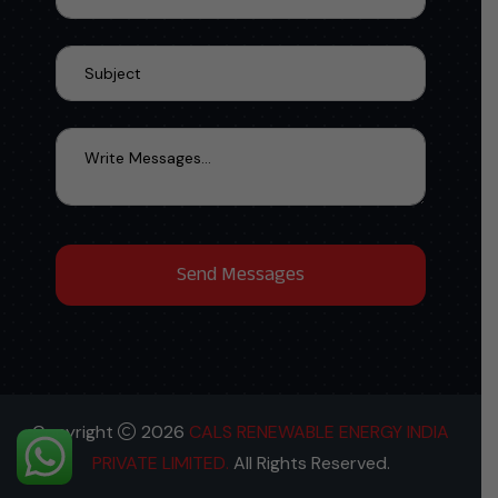
Copyright
2026
CALS RENEWABLE ENERGY INDIA
PRIVATE LIMITED.
All Rights Reserved.