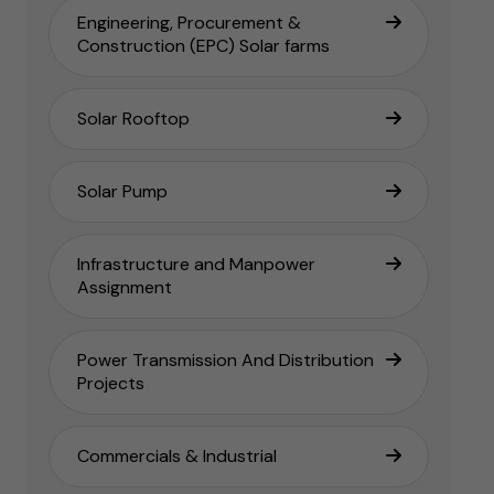
Engineering, Procurement &
Construction (EPC) Solar farms
Solar Rooftop
Solar Pump
Infrastructure and Manpower
Assignment
Power Transmission And Distribution
Projects
Commercials & Industrial