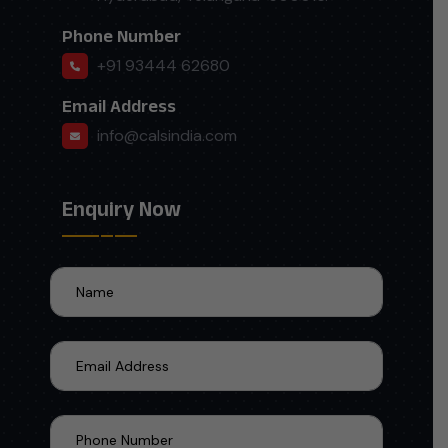
Phone Number
+91 93444 62680
Email Address
info@calsindia.com
Enquiry Now