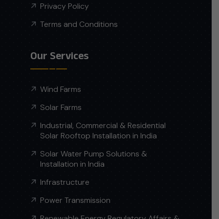
Privacy Policy
Terms and Conditions
Our Services
Wind Farms
Solar Farms
Industrial, Commercial & Residential
Solar Rooftop Installation in India
Solar Water Pump Solutions &
Installation in India
Infrastructure
Power Transmission
Renewable Energy Regulatory Affairs &