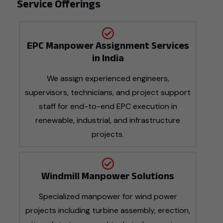
Service Offerings
EPC Manpower Assignment Services
in India
We assign experienced engineers,
supervisors, technicians, and project support
staff for end-to-end EPC execution in
renewable, industrial, and infrastructure
projects.
Windmill Manpower Solutions
Specialized manpower for wind power
projects including turbine assembly, erection,