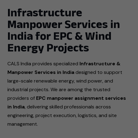
Infrastructure
Manpower Services in
India for EPC & Wind
Energy Projects
CALS India provides specialized
Infrastructure &
Manpower Services in India
designed to support
large-scale renewable energy, wind power, and
industrial projects. We are among the trusted
providers of
EPC manpower assignment services
in India
, delivering skilled professionals across
engineering, project execution, logistics, and site
management.