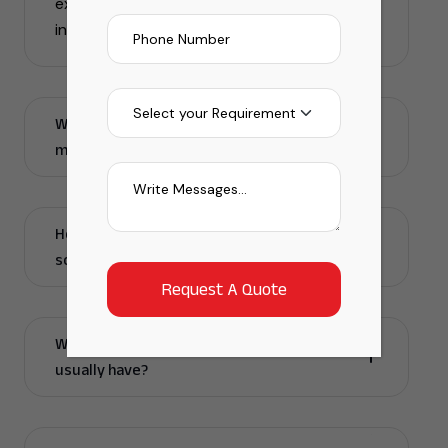
execution to ensure smooth wind energy
installation.
Why do companies need a windmill
manpower solutions company?
How do windmill infrastructure manpower
solutions help my project run faster?
What skills does a windmill manpower team
usually have?