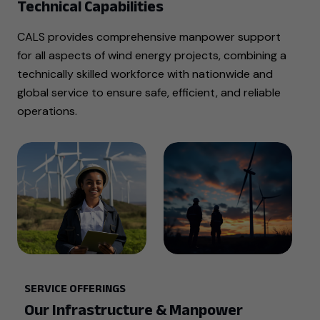
Technical Capabilities
CALS provides comprehensive manpower support
for all aspects of wind energy projects, combining a
technically skilled workforce with nationwide and
global service to ensure safe, efficient, and reliable
operations.
SERVICE OFFERINGS
Our Infrastructure & Manpower