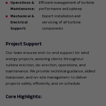
Operations &
Efficient management of turbine
Maintenance:
performance and upkeep
Mechanical &
Expert installation and
Electrical
servicing of all turbine
Support:
components
Project Support
Our team ensures end-to-end support for wind
energy projects, assisting clients throughout
turbine erection, de-erection, operations, and
maintenance. We provide technical guidance, skilled
manpower, and on-site management to deliver
projects safely, efficiently, and on schedule.
Core Highlights: