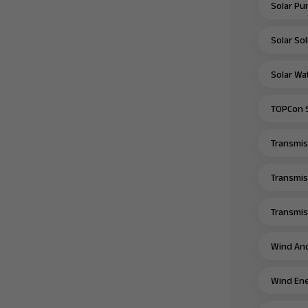
Solar Pu
Solar Sol
Solar Wa
TOPCon S
Transmiss
Transmis
Transmiss
Wind And
Wind Ene