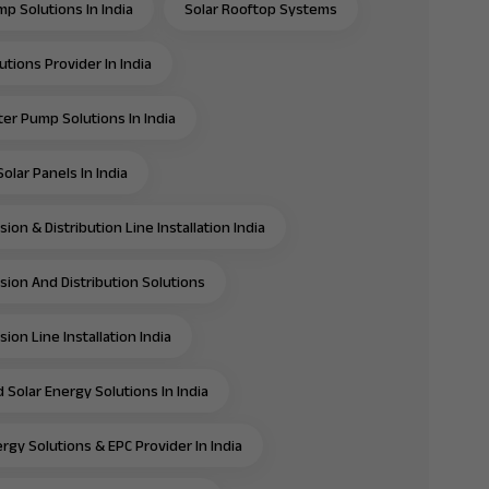
mp Solutions In India
Solar Rooftop Systems
utions Provider In India
ter Pump Solutions In India
olar Panels In India
ion & Distribution Line Installation India
sion And Distribution Solutions
ion Line Installation India
 Solar Energy Solutions In India
rgy Solutions & EPC Provider In India