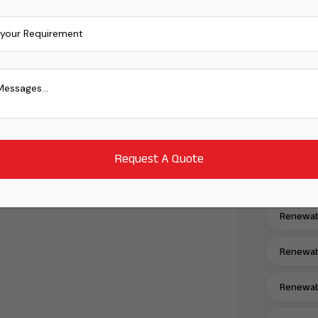
Mono PER
Power Er
Power Tr
Power Tr
Power Tr
Power Tr
Renewabl
Renewabl
Renewabl