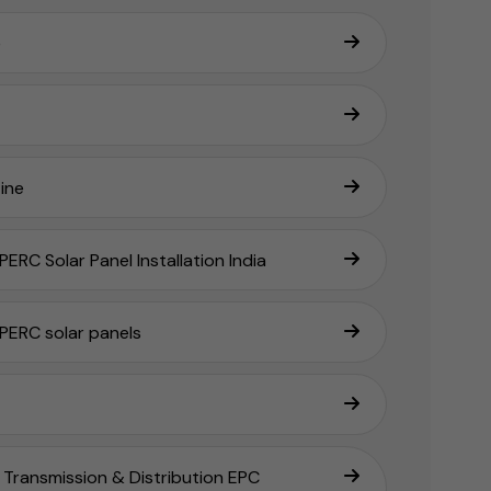
e
ine
ERC Solar Panel Installation India
PERC solar panels
Transmission & Distribution EPC