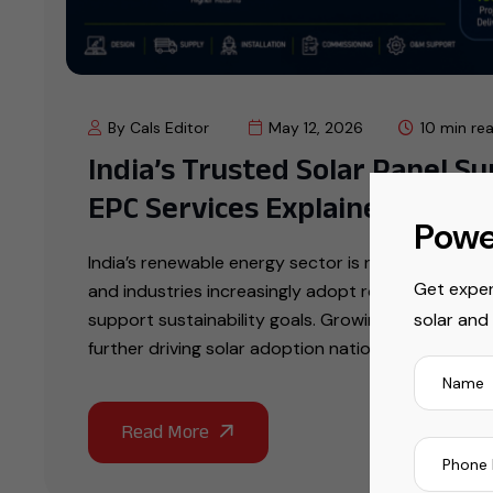
By Cals Editor
May 12, 2026
10 min re
India’s Trusted Solar Panel S
EPC Services Explained
Powe
India’s renewable energy sector is rapidly expand
Get exper
and industries increasingly adopt rooftop solar 
solar and
support sustainability goals. Growing electricity ta
further driving solar adoption nationwide. Choosi