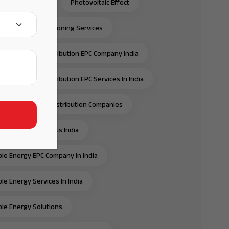
C Solar Panels
Photovoltaic Effect
ection & Commissioning Services
ansmission & Distribution EPC Company India
ansmission & Distribution EPC Services In India
ansmission And Distribution Companies
ansmission Projects India
e Energy EPC Company In India
e Energy Services In India
e Energy Solutions