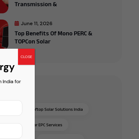
Transmission &
June 11, 2026
Top Benefits Of Mono PERC &
TOPCon Solar
CLOSE
ergy
India for
r Tags
al & Industrial Rooftop Solar Solutions India
al & Industrial Solar EPC Services