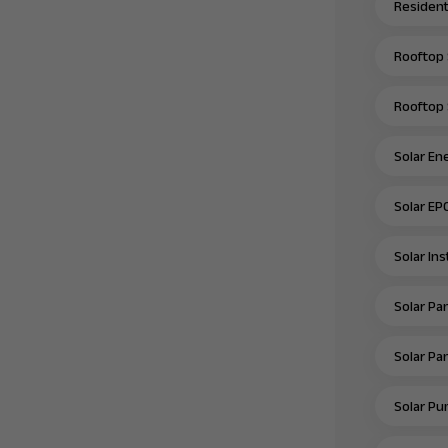
Residenti
Rooftop 
Rooftop 
Solar En
Solar EP
Solar In
Solar Pan
Solar Pan
Solar Pu