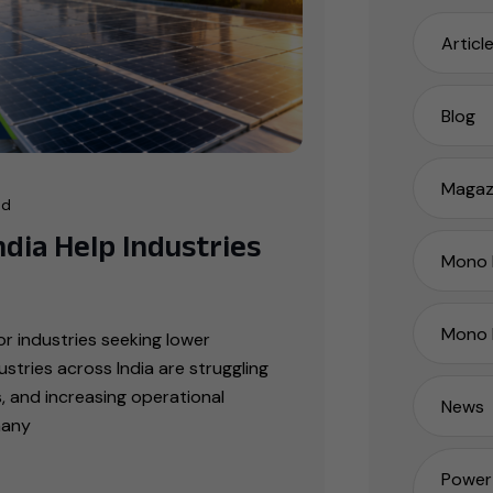
Articl
Blog
Magaz
ad
dia Help Industries
Mono P
Mono 
r industries seeking lower
tries across India are struggling
ts, and increasing operational
News
many
Power 