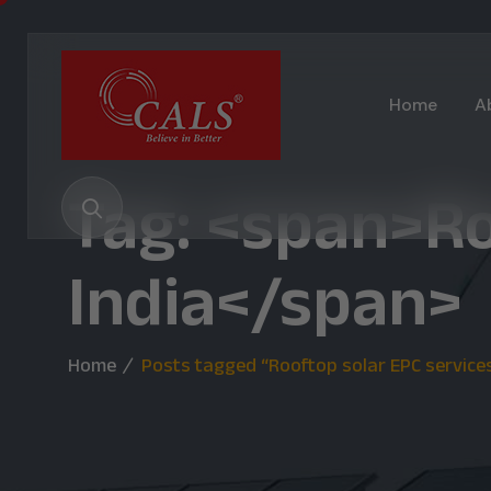
Home
A
Tag: <span>Ro
India</span>
Home
Posts tagged “Rooftop solar EPC services