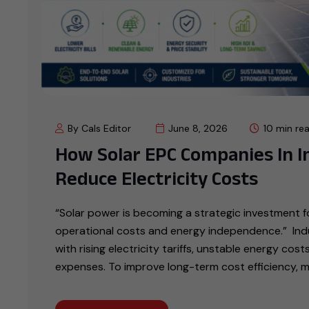
By Cals Editor
June 8, 2026
10 min re
How Solar EPC Companies In In
Reduce Electricity Costs
“Solar power is becoming a strategic investment fo
operational costs and energy independence.” Indus
with rising electricity tariffs, unstable energy cos
expenses. To improve long-term cost efficiency, 