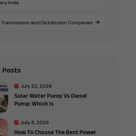
ny India
Transmission and Distribution Companies
 Posts
July 22, 2026
Solar Water Pump Vs Diesel
Pump: Which Is
July 8, 2026
How To Choose The Best Power