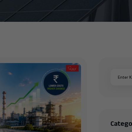
Catego