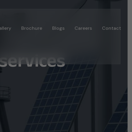
llery
Brochure
Blogs
Careers
Contact
services