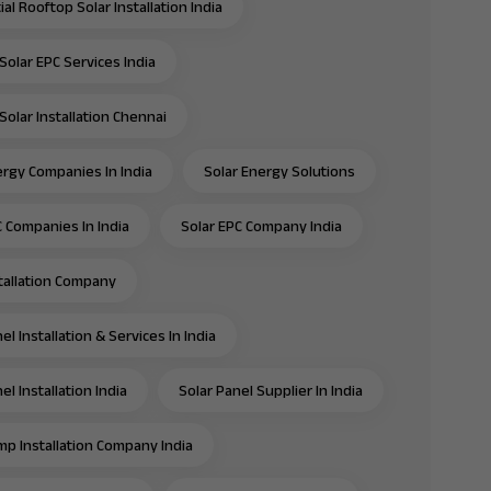
al Rooftop Solar Installation India
Solar EPC Services India
Solar Installation Chennai
ergy Companies In India
Solar Energy Solutions
C Companies In India
Solar EPC Company India
stallation Company
el Installation & Services In India
el Installation India
Solar Panel Supplier In India
mp Installation Company India