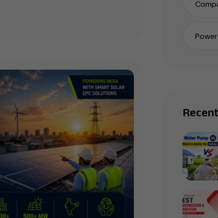
Compa
Power 
Recent