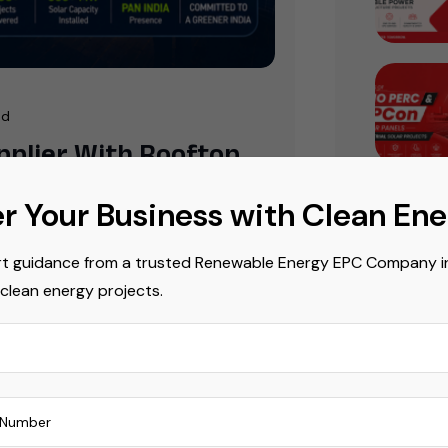
ad
upplier With Rooftop
r Your Business with Clean En
ing as homeowners, businesses,
t guidance from a trusted Renewable Energy EPC Company in 
systems to reduce energy costs and
Popula
 clean energy projects.
riffs and government initiatives are
ng
Commerci
Commerci