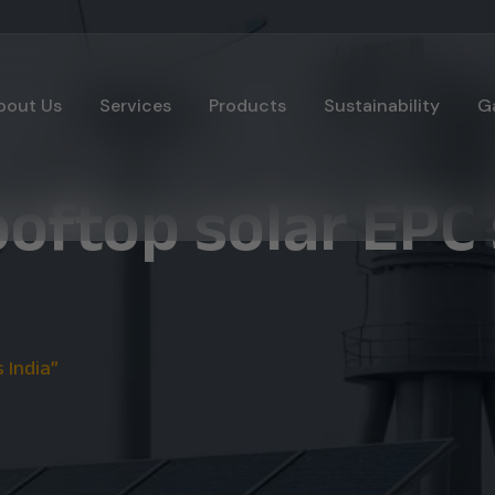
bout Us
Services
Products
Sustainability
Ga
oftop solar EPC 
 India”