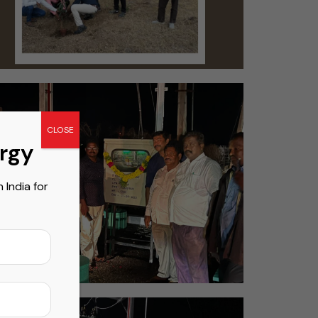
CLOSE
ergy
India for