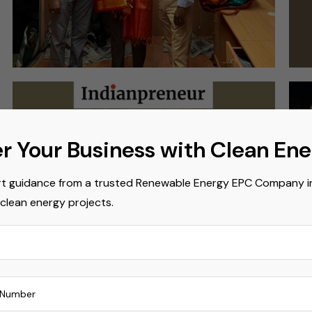
r Your Business with Clean En
t guidance from a trusted Renewable Energy EPC Company in 
 clean energy projects.