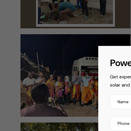
Powe
Get exper
solar and