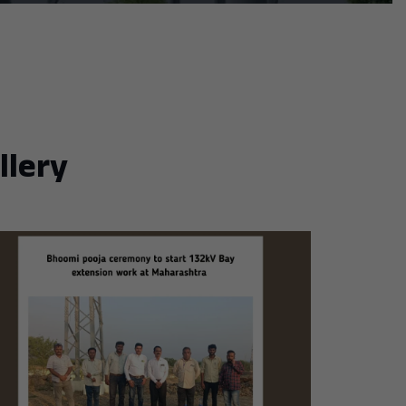
llery