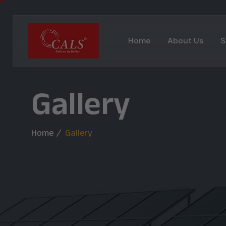
Home
About Us
S
Gallery
Home
Gallery