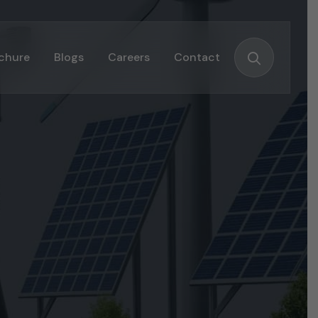
chure
Blogs
Careers
Contact