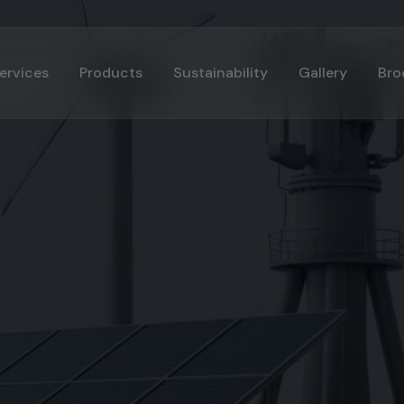
ervices
Products
Sustainability
Gallery
Bro