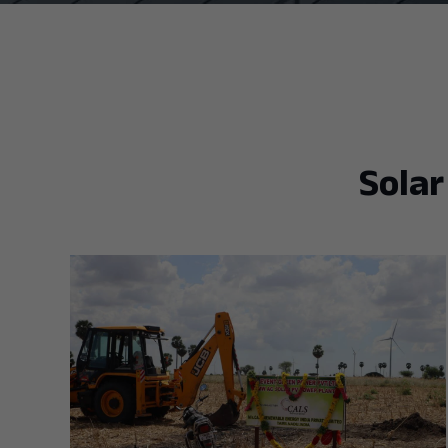
Solar