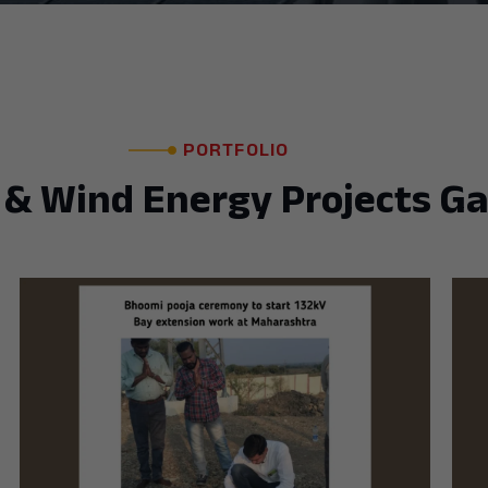
PORTFOLIO
 & Wind Energy Projects Ga