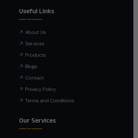
Useful Links
About Us
Services
Products
Blogs
Contact
Privacy Policy
Terms and Conditions
Our Services