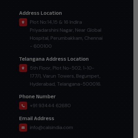
Address Location
Plot No:14,15 & 16 Indira
Priyadarshini Nagar, Near Global
Hospital, Perumbakkam, Chennai
- 600100
Telangana Address Location
5th Floor, Plot No-502, 1-10-
177/1, Varun Towers, Begumpet,
Hyderabad, Telangana-500016.
Phone Number
+91 93444 62680
Email Address
info@calsindia.com