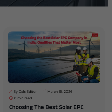
By Cals Editor
March 16, 2026
8 min read
Choosing The Best Solar EPC