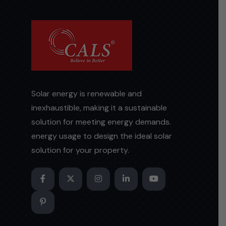
Solar energy is renewable and
inexhaustible, making it a sustainable
solution for meeting energy demands.
energy usage to design the ideal solar
solution for your property.