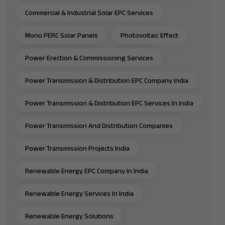
Commercial & Industrial Solar EPC Services
Mono PERC Solar Panels
Photovoltaic Effect
Power Erection & Commissioning Services
Power Transmission & Distribution EPC Company India
Power Transmission & Distribution EPC Services In India
Power Transmission And Distribution Companies
Power Transmission Projects India
Renewable Energy EPC Company In India
Renewable Energy Services In India
Renewable Energy Solutions