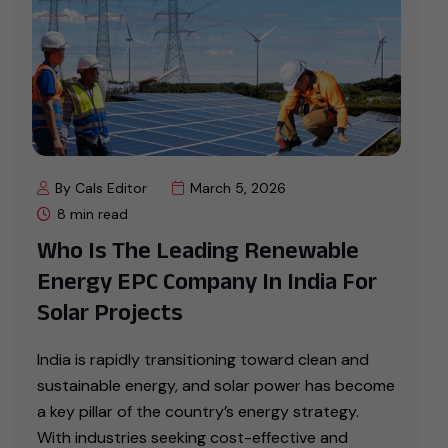
By Cals Editor
March 5, 2026
8 min read
Who Is The Leading Renewable
Energy EPC Company In India For
Solar Projects
India is rapidly transitioning toward clean and
sustainable energy, and solar power has become
a key pillar of the country’s energy strategy.
With industries seeking cost-effective and