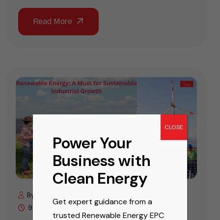
CLOSE
Power Your
Business with
Clean Energy
By Cals Editor
November 19, 2025
Get expert guidance from a
9 min read
trusted Renewable Energy EPC