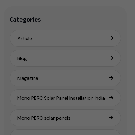
Categories
Article
Blog
Magazine
Mono PERC Solar Panel Installation India
Mono PERC solar panels