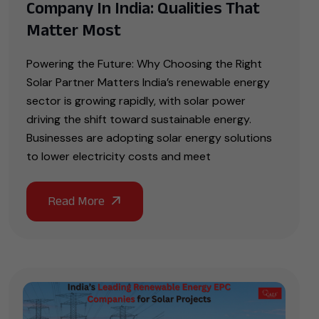
Company In India: Qualities That
Matter Most
Powering the Future: Why Choosing the Right
Solar Partner Matters India’s renewable energy
sector is growing rapidly, with solar power
driving the shift toward sustainable energy.
Businesses are adopting solar energy solutions
to lower electricity costs and meet