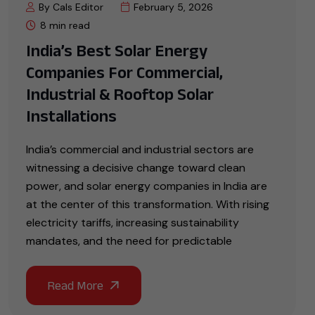
By Cals Editor
February 5, 2026
8 min read
India’s Best Solar Energy
Companies For Commercial,
Industrial & Rooftop Solar
Installations
India’s commercial and industrial sectors are
witnessing a decisive change toward clean
power, and solar energy companies in India are
at the center of this transformation. With rising
electricity tariffs, increasing sustainability
mandates, and the need for predictable