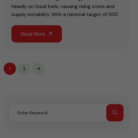
heavily on fossil fuels, causing rising costs and
supply instability. With a national target of 500
1
2