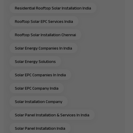
Residential Rooftop Solar Installation India
Rooftop Solar EPC Services India
Rooftop Solar Installation Chennai
Solar Energy Companies In India
Solar Energy Solutions
Solar EPC Companies In India
Solar EPC Company India
Solar Installation Company
Solar Panel Installation & Services In India
Solar Panel Installation India