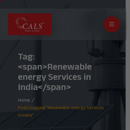
Tag:
<span>Renewable
energy Services in
India</span>
Home
Posts tagged “Renewable energy Services
in India”