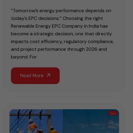
“Tomorrow’s energy performance depends on
today’s EPC decisions.” Choosing the right
Renewable Energy EPC Company in India has
become a strategic decision, one that directly
impacts cost efficiency, regulatory compliance,
and project performance through 2026 and
beyond. For