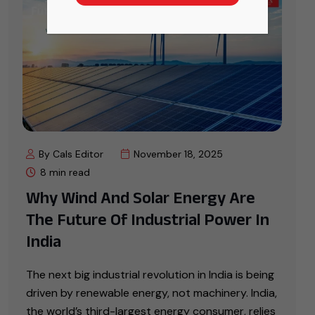
By Cals Editor
November 18, 2025
8 min read
Why Wind And Solar Energy Are
The Future Of Industrial Power In
India
The next big industrial revolution in India is being
driven by renewable energy, not machinery. India,
the world’s third-largest energy consumer, relies