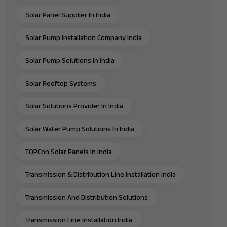
Solar Panel Supplier In India
Solar Pump Installation Company India
Solar Pump Solutions In India
Solar Rooftop Systems
Solar Solutions Provider In India
Solar Water Pump Solutions In India
TOPCon Solar Panels In India
Transmission & Distribution Line Installation India
Transmission And Distribution Solutions
Transmission Line Installation India