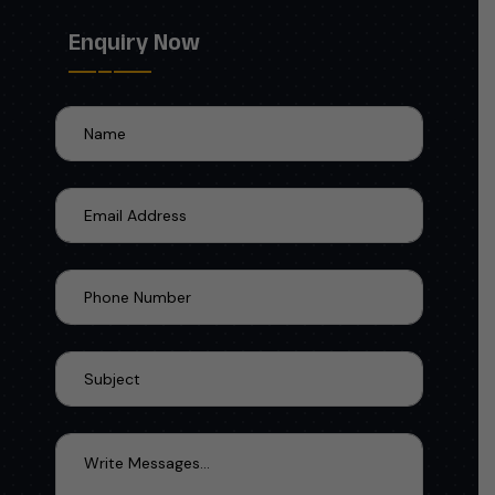
Enquiry Now