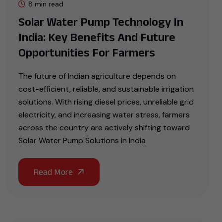
8 min read
Solar Water Pump Technology In
India: Key Benefits And Future
Opportunities For Farmers
The future of Indian agriculture depends on
cost-efficient, reliable, and sustainable irrigation
solutions. With rising diesel prices, unreliable grid
electricity, and increasing water stress, farmers
across the country are actively shifting toward
Solar Water Pump Solutions in India