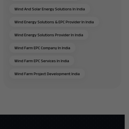
Wind And Solar Energy Solutions In India
Wind Energy Solutions & EPC Provider In India
Wind Energy Solutions Provider In India
Wind Farm EPC Company In India
Wind Farm EPC Services In India
Wind Farm Project Development India