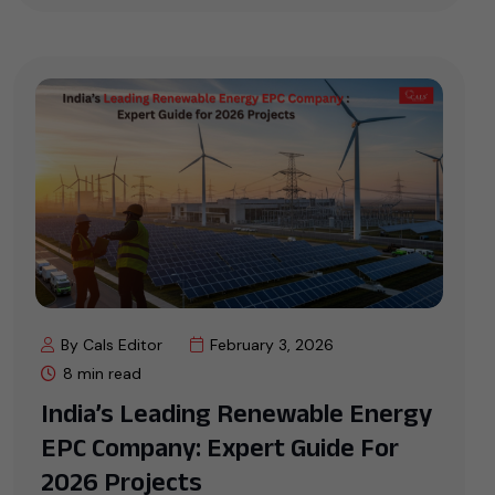
By Cals Editor
February 3, 2026
8 min read
India’s Leading Renewable Energy
EPC Company: Expert Guide For
2026 Projects