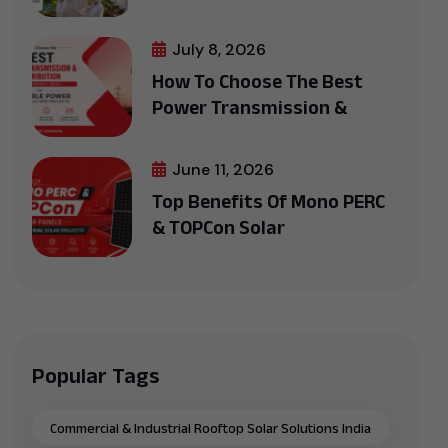
July 8, 2026
How To Choose The Best
Power Transmission &
June 11, 2026
Top Benefits Of Mono PERC
& TOPCon Solar
Popular Tags
Commercial & Industrial Rooftop Solar Solutions India