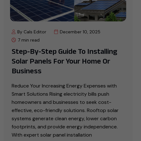
By Cals Editor
December 10, 2025
7 min read
Step-By-Step Guide To Installing
Solar Panels For Your Home Or
Business
Reduce Your Increasing Energy Expenses with
Smart Solutions Rising electricity bills push
homeowners and businesses to seek cost-
effective, eco-friendly solutions. Rooftop solar
systems generate clean energy, lower carbon
footprints, and provide energy independence.
With expert solar panel installation