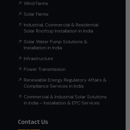
Wind Farms
Solar Farms
Industrial, Commercial & Residential
Solar Rooftop Installation in India
Solar Water Pump Solutions &
Installation in India
Infrastructure
Power Transmission
Renewable Energy Regulatory Affairs &
Compliance Services in India
Commercial & Industrial Solar Solutions
in India – Installation & EPC Services
Contact Us