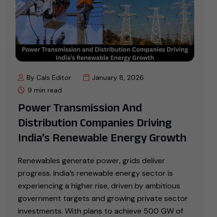
By Cals Editor
January 8, 2026
9 min read
Power Transmission And
Distribution Companies Driving
India’s Renewable Energy Growth
Renewables generate power, grids deliver
progress. India’s renewable energy sector is
experiencing a higher rise, driven by ambitious
government targets and growing private sector
investments. With plans to achieve 500 GW of