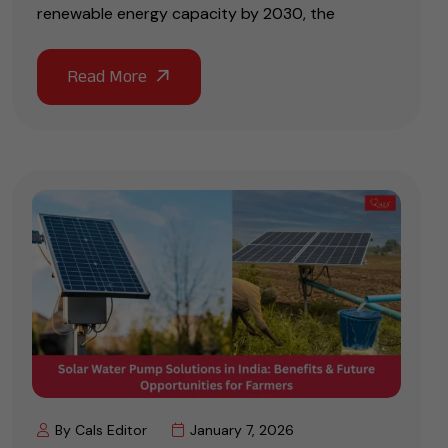
renewable energy capacity by 2030, the
By Cals Editor
January 7, 2026