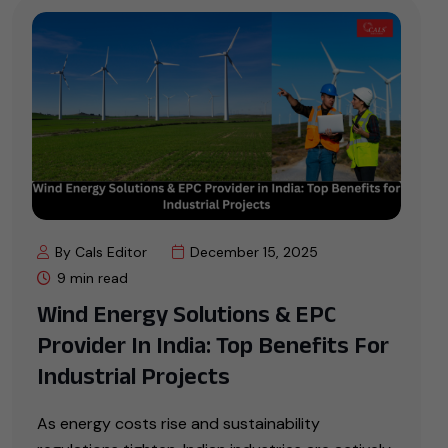
By Cals Editor
December 15, 2025
9 min read
Wind Energy Solutions & EPC
Provider In India: Top Benefits For
Industrial Projects
As energy costs rise and sustainability