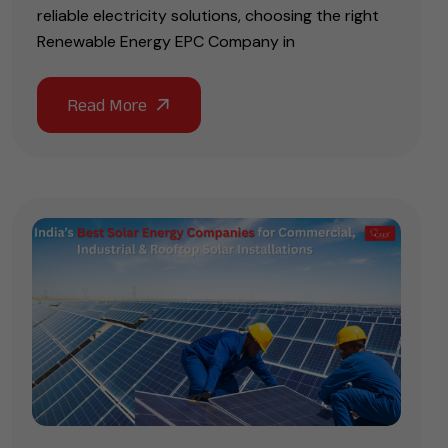
reliable electricity solutions, choosing the right
Renewable Energy EPC Company in