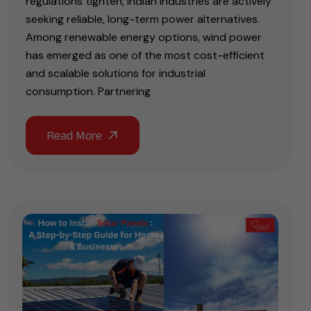
regulations tighten, Indian industries are actively
seeking reliable, long-term power alternatives.
Among renewable energy options, wind power
has emerged as one of the most cost-efficient
and scalable solutions for industrial
consumption. Partnering