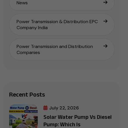
News
Power Transmission & Distribution EPC
Company India
Power Transmission and Distribution
Companies
Recent Posts
July 22, 2026
Solar Water Pump Vs Diesel
Pump: Which Is