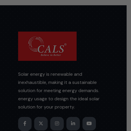
Solar energy is renewable and
inexhaustible, making it a sustainable
solution for meeting energy demands.
energy usage to design the ideal solar
solution for your property.