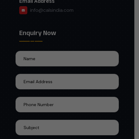
Email Address
info@calsindia.com
Enquiry Now