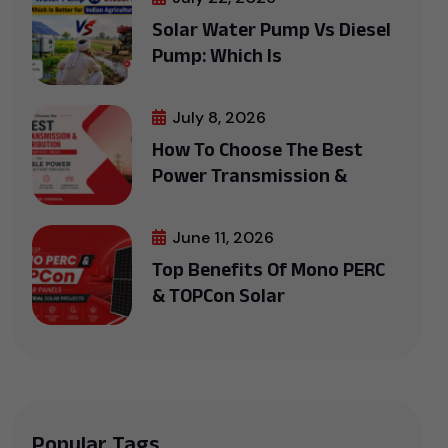
Solar Water Pump Vs Diesel
Pump: Which Is
July 8, 2026
How To Choose The Best
Power Transmission &
June 11, 2026
Top Benefits Of Mono PERC
& TOPCon Solar
Popular Tags