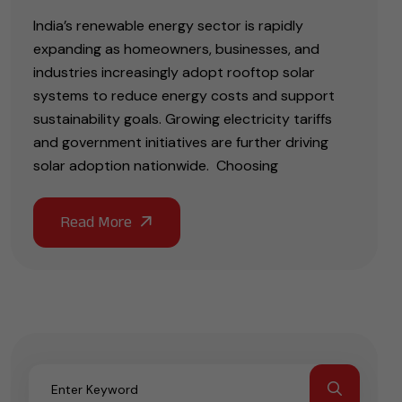
India’s renewable energy sector is rapidly
expanding as homeowners, businesses, and
industries increasingly adopt rooftop solar
systems to reduce energy costs and support
sustainability goals. Growing electricity tariffs
and government initiatives are further driving
solar adoption nationwide. Choosing