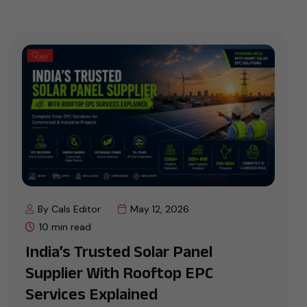
By Cals Editor
May 12, 2026
10 min read
India’s Trusted Solar Panel
Supplier With Rooftop EPC
Services Explained