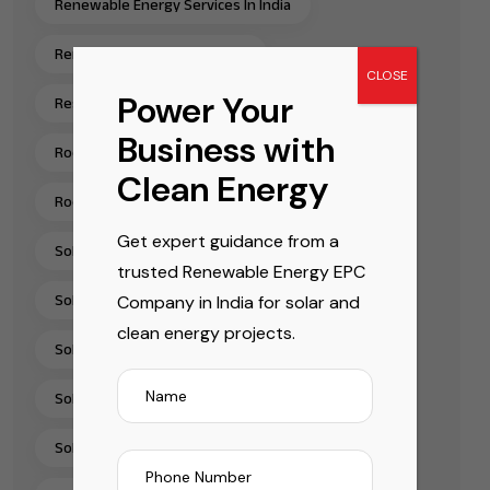
Renewable Energy Services In India
Renewable Energy Solutions
CLOSE
Power Your
Residential Rooftop Solar Installation India
Business with
Rooftop Solar EPC Services India
Clean Energy
Rooftop Solar Installation Chennai
Get expert guidance from a
Solar Energy Companies In India
trusted Renewable Energy EPC
Company in India for solar and
Solar Energy Solutions
clean energy projects.
Solar EPC Companies In India
Solar EPC Company India
Solar Installation Company