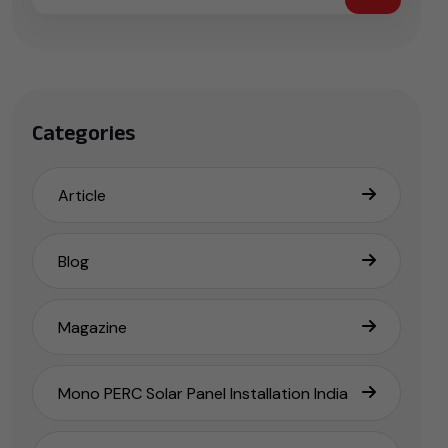
Categories
Article
Blog
Magazine
Mono PERC Solar Panel Installation India