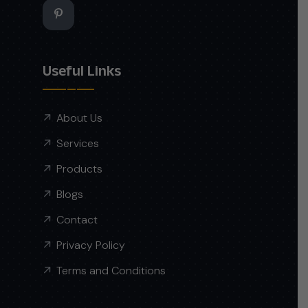
Useful Links
About Us
Services
Products
Blogs
Contact
Privacy Policy
Terms and Conditions