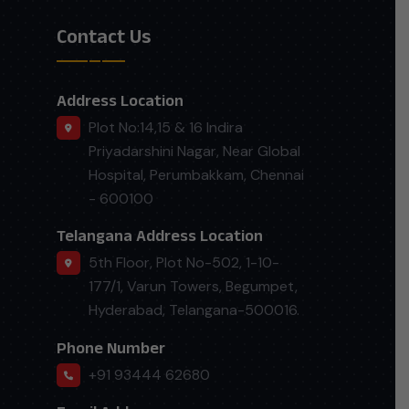
Contact Us
Address Location
Plot No:14,15 & 16 Indira
Priyadarshini Nagar, Near Global
Hospital, Perumbakkam, Chennai
- 600100
Telangana Address Location
5th Floor, Plot No-502, 1-10-
177/1, Varun Towers, Begumpet,
Hyderabad, Telangana-500016.
Phone Number
+91 93444 62680