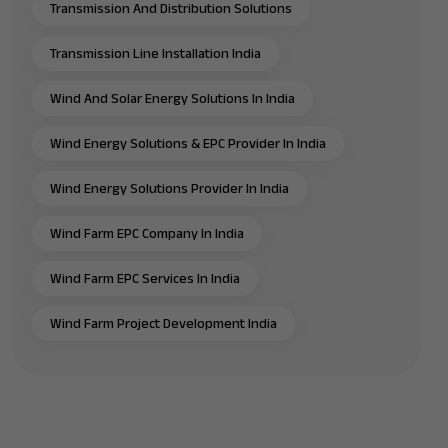
Transmission And Distribution Solutions
Transmission Line Installation India
Wind And Solar Energy Solutions In India
Wind Energy Solutions & EPC Provider In India
Wind Energy Solutions Provider In India
Wind Farm EPC Company In India
Wind Farm EPC Services In India
Wind Farm Project Development India