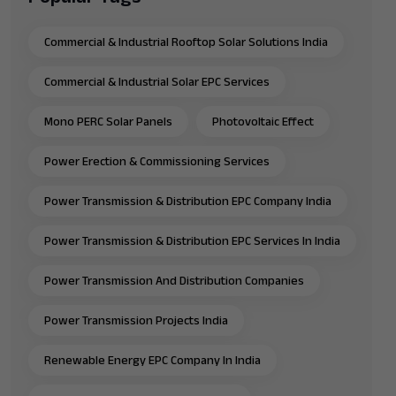
Commercial & Industrial Rooftop Solar Solutions India
Commercial & Industrial Solar EPC Services
Mono PERC Solar Panels
Photovoltaic Effect
Power Erection & Commissioning Services
Power Transmission & Distribution EPC Company India
Power Transmission & Distribution EPC Services In India
Power Transmission And Distribution Companies
Power Transmission Projects India
Renewable Energy EPC Company In India