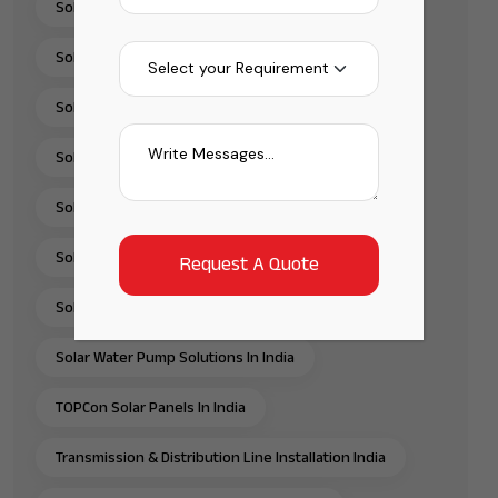
Solar Panel Installation & Services In India
Solar Panel Installation India
Solar Panel Supplier In India
Solar Pump Installation Company India
Solar Pump Solutions In India
Solar Rooftop Systems
Solar Solutions Provider In India
Solar Water Pump Solutions In India
TOPCon Solar Panels In India
Transmission & Distribution Line Installation India