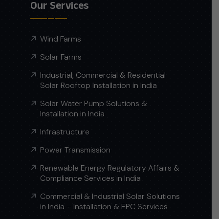
Our Services
Wind Farms
Solar Farms
Industrial, Commercial & Residential
Solar Rooftop Installation in India
Solar Water Pump Solutions &
Installation in India
Infrastructure
Power Transmission
Renewable Energy Regulatory Affairs &
Compliance Services in India
Commercial & Industrial Solar Solutions
in India – Installation & EPC Services