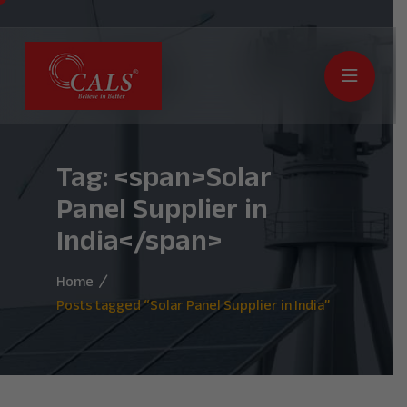
Tag: <span>Solar
Panel Supplier in
India</span>
Home
Posts tagged “Solar Panel Supplier in India”