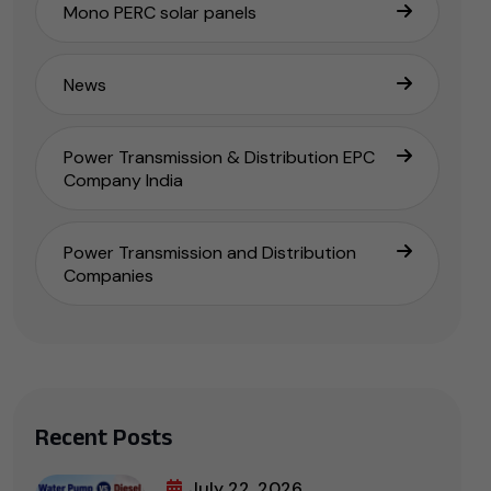
Mono PERC solar panels
News
Power Transmission & Distribution EPC
Company India
Power Transmission and Distribution
Companies
Recent Posts
July 22, 2026