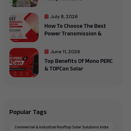
July 8, 2026
How To Choose The Best
Power Transmission &
June 11, 2026
Top Benefits Of Mono PERC
& TOPCon Solar
Popular Tags
Commercial & Industrial Rooftop Solar Solutions India