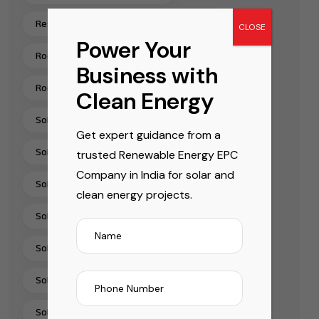
Residential Rooftop Solar Installation India
CLOSE
Power Your
Rooftop Solar EPC Services India
Business with
Rooftop Solar Installation Chennai
Clean Energy
Solar Energy Companies In India
Get expert guidance from a
Solar Energy Solutions
trusted Renewable Energy EPC
Company in India for solar and
Solar EPC Companies In India
clean energy projects.
Solar EPC Company India
Solar Installation Company
Solar Panel Installation & Services In India
Solar Panel Installation India