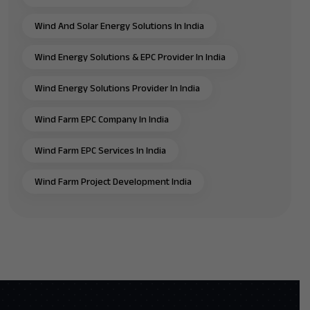
Wind And Solar Energy Solutions In India
Wind Energy Solutions & EPC Provider In India
Wind Energy Solutions Provider In India
Wind Farm EPC Company In India
Wind Farm EPC Services In India
Wind Farm Project Development India