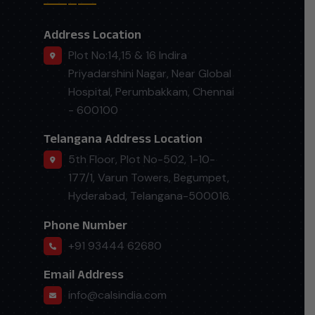
Address Location
Plot No:14,15 & 16 Indira
Priyadarshini Nagar, Near Global
Hospital, Perumbakkam, Chennai
- 600100
Telangana Address Location
5th Floor, Plot No-502, 1-10-
177/1, Varun Towers, Begumpet,
Hyderabad, Telangana-500016.
Phone Number
+91 93444 62680
Email Address
info@calsindia.com