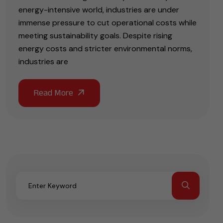
energy-intensive world, industries are under
immense pressure to cut operational costs while
meeting sustainability goals. Despite rising
energy costs and stricter environmental norms,
industries are