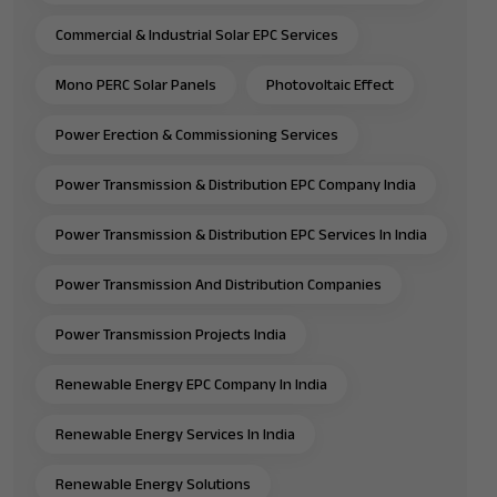
Commercial & Industrial Solar EPC Services
Mono PERC Solar Panels
Photovoltaic Effect
Power Erection & Commissioning Services
Power Transmission & Distribution EPC Company India
Power Transmission & Distribution EPC Services In India
Power Transmission And Distribution Companies
Power Transmission Projects India
Renewable Energy EPC Company In India
Renewable Energy Services In India
Renewable Energy Solutions