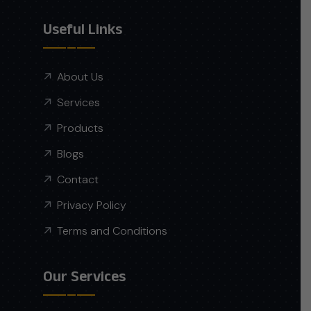
Useful Links
About Us
Services
Products
Blogs
Contact
Privacy Policy
Terms and Conditions
Our Services