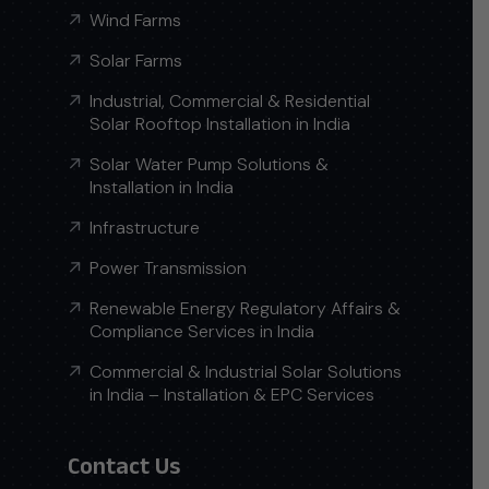
Wind Farms
Solar Farms
Industrial, Commercial & Residential
Solar Rooftop Installation in India
Solar Water Pump Solutions &
Installation in India
Infrastructure
Power Transmission
Renewable Energy Regulatory Affairs &
Compliance Services in India
Commercial & Industrial Solar Solutions
in India – Installation & EPC Services
Contact Us