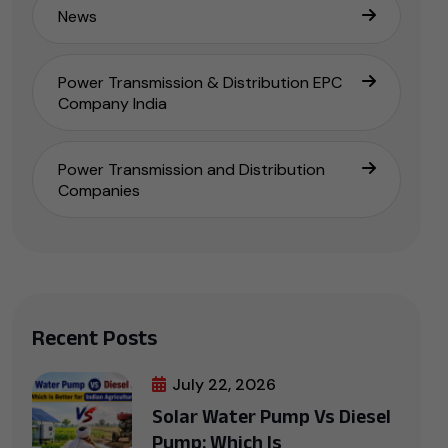
News
Power Transmission & Distribution EPC
Company India
Power Transmission and Distribution
Companies
Recent Posts
July 22, 2026
Solar Water Pump Vs Diesel
Pump: Which Is