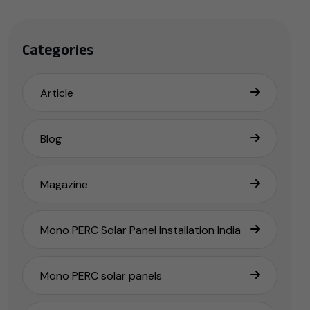
Categories
Article
Blog
Magazine
Mono PERC Solar Panel Installation India
Mono PERC solar panels