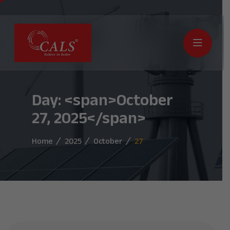
Day: <span>October
27, 2025</span>
Home
2025
October
27