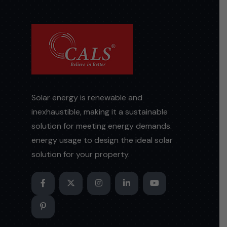
Solar energy is renewable and
inexhaustible, making it a sustainable
solution for meeting energy demands.
energy usage to design the ideal solar
solution for your property.