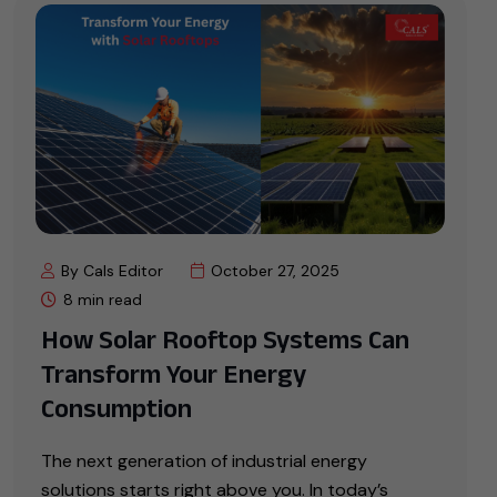
By Cals Editor
October 27, 2025
8 min read
How Solar Rooftop Systems Can
Transform Your Energy
Consumption
The next generation of industrial energy
solutions starts right above you. In today’s