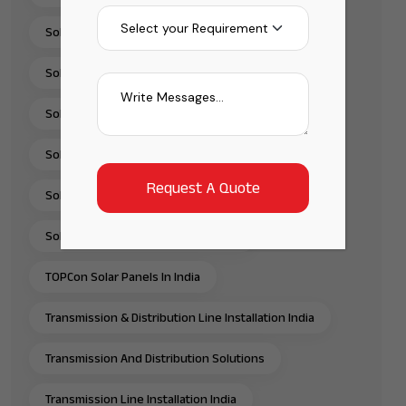
Solar Panel Supplier In India
Solar Pump Installation Company India
Solar Pump Solutions In India
Solar Rooftop Systems
Solar Solutions Provider In India
Solar Water Pump Solutions In India
TOPCon Solar Panels In India
Transmission & Distribution Line Installation India
Transmission And Distribution Solutions
Transmission Line Installation India