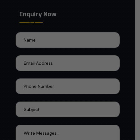
Enquiry Now