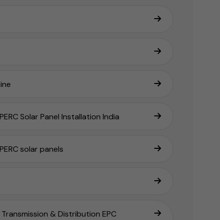
e
ine
ERC Solar Panel Installation India
PERC solar panels
Transmission & Distribution EPC