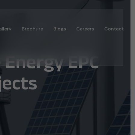
llery
Brochure
Blogs
Careers
Contact
e Energy EPC
jects