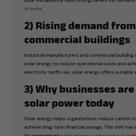
solar installations have strengthened the demand
in India
.
2) Rising demand from
commercial buildings
Industrial manufacturers and commercial building o
solar energy to reduce operational costs and achie
electricity tariffs rise, solar energy offers a stab
3) Why businesses are 
solar power today
Solar energy helps organizations reduce carbon f
achieve long-term financial savings. This shift has
for experienced
solar energy companies in Indi