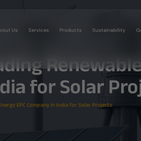
bout Us
Services
Products
Sustainability
Ga
eading Renewabl
ia for Solar Pro
nergy EPC Company in India for Solar Projects