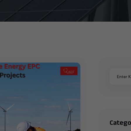
Catego