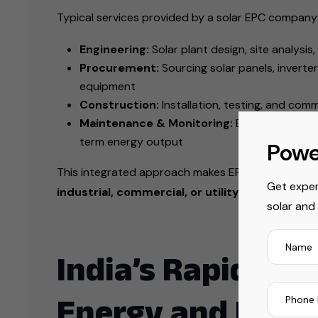
Typical services provided by a solar EPC company 
Engineering:
Solar plant design, site analysi
Procurement:
Sourcing solar panels, inverte
equipment
Construction:
Installation, testing, and com
Maintenance & Monitoring:
Ensuring optima
term energy output
Powe
This integrated approach makes EPC companies ess
Get exper
industrial, commercial, or utility-scale solar i
solar and
India’s Rapid Gro
Energy and Rene