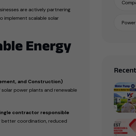
Compa
inesses are actively partnering
o implement scalable solar
Power 
able Energy
Recent
ement, and Construction)
solar power plants and renewable
ingle contractor responsible
g better coordination, reduced