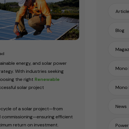
Articl
Blog
Magaz
ead
stainable energy, and solar power
Mono P
rategy. With industries seeking
hoosing the right
Renewable
Mono 
ccessful solar project
News
fecycle of a solar project—from
 commissioning—ensuring efficient
ximum return on investment.
Power 