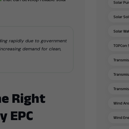
Solar Pu
Solar Sol
Solar Wa
nding rapidly due to government
TOPCon S
 increasing demand for clean,
Transmiss
Transmis
Transmiss
e Right
Wind And
y EPC
Wind Ene