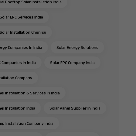
al Rooftop Solar Installation India
Solar EPC Services India
Solar Installation Chennai
ergy Companies In India
Solar Energy Solutions
C Companies In India
Solar EPC Company India
stallation Company
el Installation & Services In India
el Installation India
Solar Panel Supplier In India
mp Installation Company India