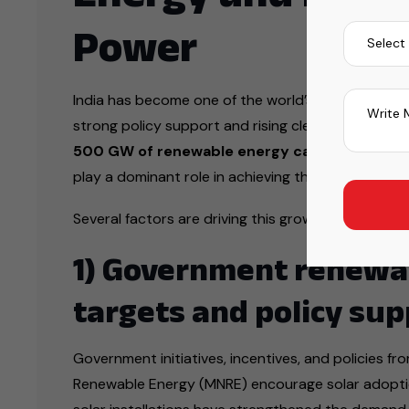
Power
India has become one of the world’s fastest-growi
strong policy support and rising clean power dem
500 GW of renewable energy capacity by 20
play a dominant role in achieving this ambitious sus
Several factors are driving this growth:
1) Government renewa
targets and policy sup
Government initiatives, incentives, and policies fr
Renewable Energy (MNRE) encourage solar adoptio