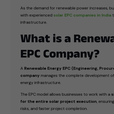
As the demand for renewable power increases, bus
with experienced
solar EPC companies in India
t
infrastructure.
What is a Renew
EPC Company?
A
Renewable Energy EPC (Engineering, Procur
company
manages the complete development of 
energy infrastructure.
The EPC model allows businesses to work with a
s
for the entire solar project execution
, ensurin
risks, and faster project completion.