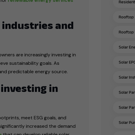
 for
renewable energy services
Residenti
Rooftop 
 industries and
Rooftop 
Solar En
wners are increasingly investing in
Solar EP
ve sustainability goals. As
le and predictable energy source.
Solar In
investing in
Solar Pan
Solar Pan
ootprints, meet ESG goals, and
Solar Pu
 significantly increased the demand
a
that can develop reliable solar