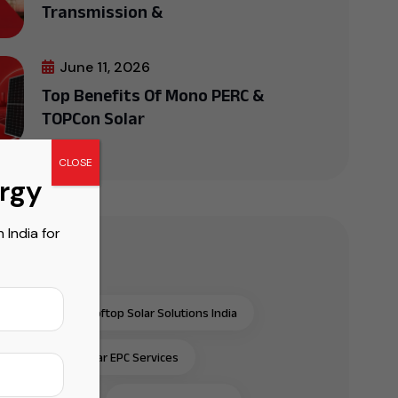
Transmission &
June 11, 2026
Top Benefits Of Mono PERC &
TOPCon Solar
CLOSE
ergy
India for
r Tags
al & Industrial Rooftop Solar Solutions India
al & Industrial Solar EPC Services