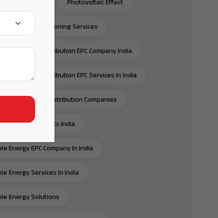
C Solar Panels
Photovoltaic Effect
ection & Commissioning Services
ansmission & Distribution EPC Company India
ansmission & Distribution EPC Services In India
ansmission And Distribution Companies
ansmission Projects India
e Energy EPC Company In India
e Energy Services In India
e Energy Solutions