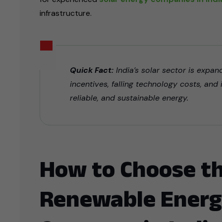
infrastructure.
Quick Fact:
India’s solar sector is expa
incentives, falling technology costs, and
reliable, and sustainable energy.
How to Choose th
Renewable Energ