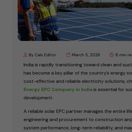
By Cals Editor
March 5, 2026
8 min r
India is rapidly transitioning toward clean and su
has become a key pillar of the country’s energy st
cost-effective and reliable electricity solutions, c
Energy EPC Company in India
is essential for su
development.
A reliable solar EPC partner manages the entire li
engineering and procurement to construction and
system performance, long-term reliability, and ma