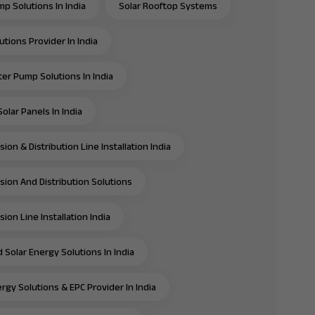
mp Solutions In India
Solar Rooftop Systems
utions Provider In India
ter Pump Solutions In India
olar Panels In India
ion & Distribution Line Installation India
sion And Distribution Solutions
ion Line Installation India
 Solar Energy Solutions In India
rgy Solutions & EPC Provider In India