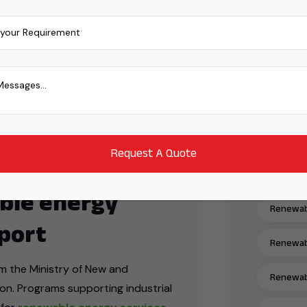
Mono PER
Power Er
Power Tr
ng solar energy markets, driven by
and. The country aims to reach
Power Tr
30
, with solar energy expected to
tainability target.
Power Tr
Power Tr
ble energy
Renewabl
port
Renewabl
om the Ministry of New and
Renewabl
n. Programs supporting industrial