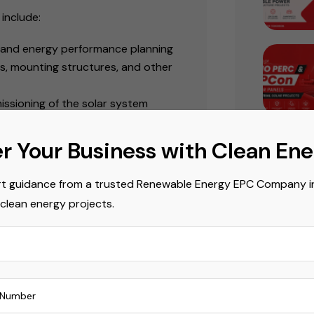
include:
s, and energy performance planning
rs, mounting structures, and other
missioning of the solar system
l system performance and long-
r Your Business with Clean En
ential for organizations planning
t guidance from a trusted Renewable Energy EPC Company in 
nstallations
.
Popula
 clean energy projects.
Commerci
wth in Solar
Commerci
wable