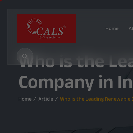
Home
A
Who is the L
Company in Ind
Home
Article
Who is the Leading Renewable E