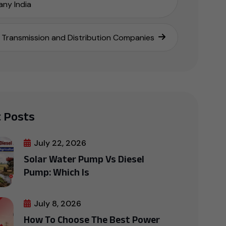
ny India
Transmission and Distribution Companies
 Posts
July 22, 2026
Solar Water Pump Vs Diesel
Pump: Which Is
July 8, 2026
How To Choose The Best Power