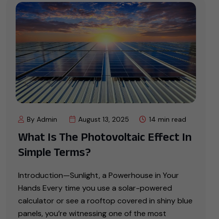
By Admin
August 13, 2025
14 min read
What Is The Photovoltaic Effect In
Simple Terms?
Introduction—Sunlight, a Powerhouse in Your
Hands Every time you use a solar-powered
calculator or see a rooftop covered in shiny blue
panels, you’re witnessing one of the most