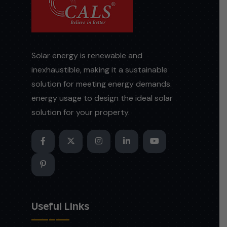
Solar energy is renewable and
inexhaustible, making it a sustainable
solution for meeting energy demands.
energy usage to design the ideal solar
solution for your property.
Useful Links