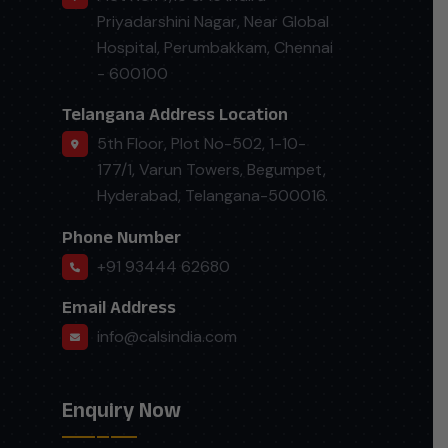
Priyadarshini Nagar, Near Global
Hospital, Perumbakkam, Chennai
- 600100
Telangana Address Location
5th Floor, Plot No-502, 1-10-
177/1, Varun Towers, Begumpet,
Hyderabad, Telangana-500016.
Phone Number
+91 93444 62680
Email Address
info@calsindia.com
Enquiry Now