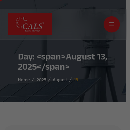
Day: <span>August 13,
2025</span>
Home
2025
August
13