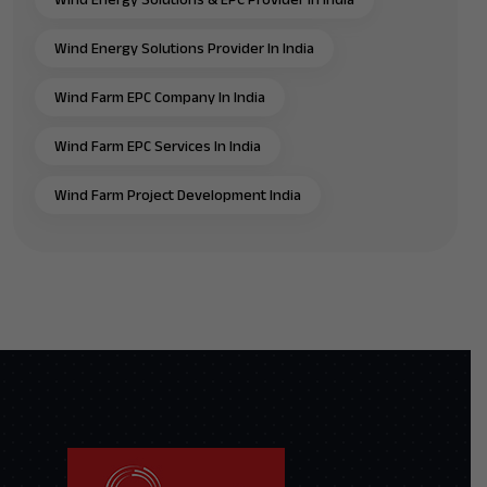
Wind Energy Solutions Provider In India
Wind Farm EPC Company In India
Wind Farm EPC Services In India
Wind Farm Project Development India