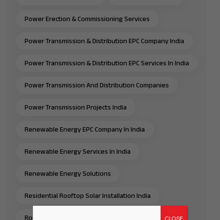
Power Erection & Commissioning Services
Power Transmission & Distribution EPC Company India
Power Transmission & Distribution EPC Services In India
Power Transmission And Distribution Companies
Power Transmission Projects India
Renewable Energy EPC Company In India
Renewable Energy Services In India
Renewable Energy Solutions
Residential Rooftop Solar Installation India
Rooftop Solar EPC Services India
CLOSE