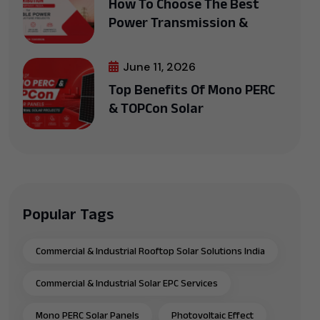
How To Choose The Best
Power Transmission &
June 11, 2026
Top Benefits Of Mono PERC
& TOPCon Solar
Popular Tags
Commercial & Industrial Rooftop Solar Solutions India
Commercial & Industrial Solar EPC Services
Mono PERC Solar Panels
Photovoltaic Effect