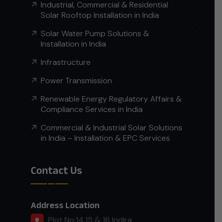
Industrial, Commercial & Residential
Solar Rooftop Installation in India
Solar Water Pump Solutions &
Installation in India
Infrastructure
Power Transmission
Renewable Energy Regulatory Affairs &
Compliance Services in India
Commercial & Industrial Solar Solutions
in India – Installation & EPC Services
Contact Us
Address Location
Plot No:14,15 & 16 Indira