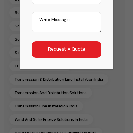
Solar Pump Solutions In India
Solar Rooftop Systems
Solar Solutions Provider In India
Solar Water Pump Solutions In India
TOPCon Solar Panels In India
Transmission & Distribution Line Installation India
Transmission And Distribution Solutions
Transmission Line Installation India
Wind And Solar Energy Solutions In India
Wind Energy Solutions & EPC Provider In India