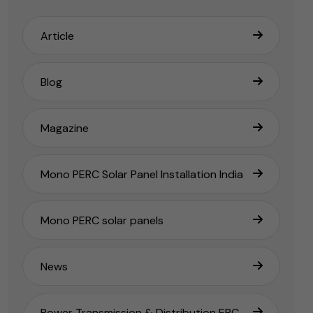
Article
Blog
Magazine
Mono PERC Solar Panel Installation India
Mono PERC solar panels
News
Power Transmission & Distribution EPC