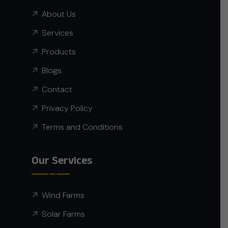
About Us
Services
Products
Blogs
Contact
Privacy Policy
Terms and Conditions
Our Services
Wind Farms
Solar Farms