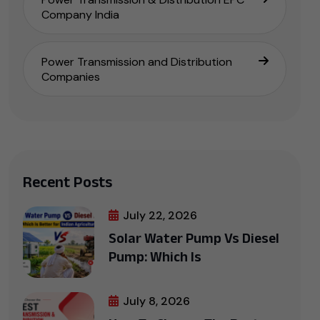
Company India
Power Transmission and Distribution
Companies
Recent Posts
July 22, 2026
Solar Water Pump Vs Diesel
Pump: Which Is
July 8, 2026