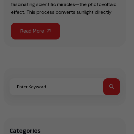
fascinating scientific miracles—the photovoltaic
effect. This process converts sunlight directly
Categories