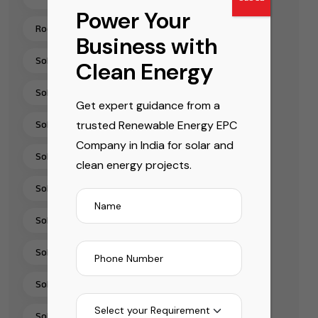
Power Your
Rooftop Solar Installation Chennai
Business with
Solar Energy Companies In India
Clean Energy
Solar Energy Solutions
Get expert guidance from a
trusted Renewable Energy EPC
Solar EPC Companies In India
Company in India for solar and
Solar EPC Company India
clean energy projects.
Solar Installation Company
Solar Panel Installation & Services In India
Solar Panel Installation India
Solar Panel Supplier In India
Solar Pump Installation Company India