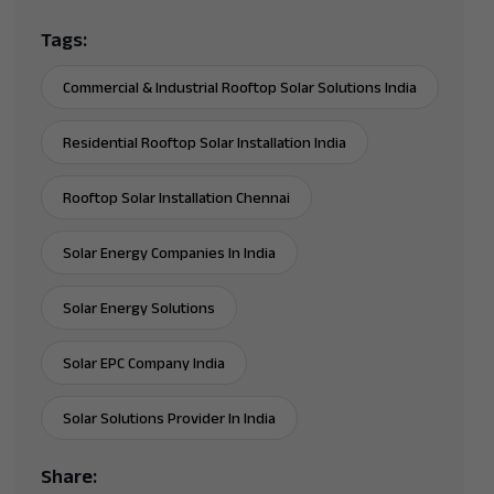
Tags:
Commercial & Industrial Rooftop Solar Solutions India
Residential Rooftop Solar Installation India
Rooftop Solar Installation Chennai
Solar Energy Companies In India
Solar Energy Solutions
Solar EPC Company India
Solar Solutions Provider In India
Share: