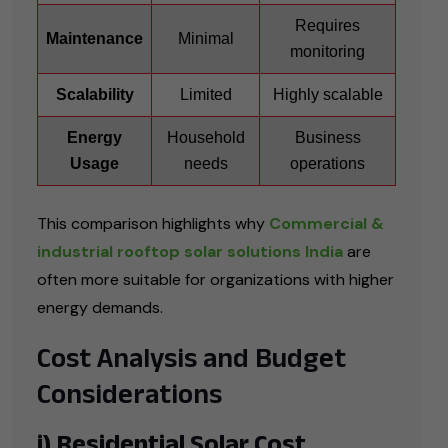
Requires
Maintenance
Minimal
monitoring
Scalability
Limited
Highly scalable
Energy
Household
Business
Usage
needs
operations
This comparison highlights why
Commercial &
industrial rooftop solar solutions India
are
often more suitable for organizations with higher
energy demands.
Cost Analysis and Budget
Considerations
i) Residential Solar Cost