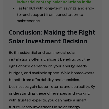
industrial rooftop solar solutions India
Faster ROI with long-term savings and end-
to-end support from consultation to
maintenance
Conclusion: Making the Right
Solar Investment Decision
Both residential and commercial solar
installations offer significant benefits, but the
right choice depends on your energy needs,
budget, and available space. While homeowners
benefit from affordability and subsidies,
businesses gain faster returns and scalability. By
understanding these differences and working
with trusted experts, you can make a smart,
future-ready investment in solar energy.