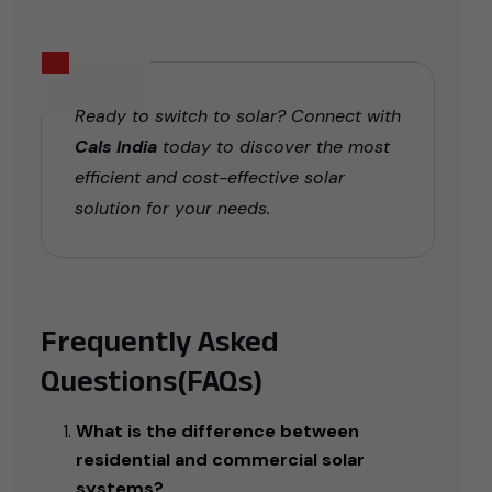
Ready to switch to solar? Connect with
Cals India
today to discover the most
efficient and cost-effective solar
solution for your needs.
Frequently Asked
Questions(FAQs)
What is the difference between
residential and commercial solar
systems?