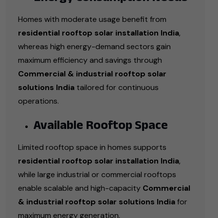
Homes with moderate usage benefit from
residential rooftop solar installation India
,
whereas high energy-demand sectors gain
maximum efficiency and savings through
Commercial & industrial rooftop solar
solutions India
tailored for continuous
operations.
Available Rooftop Space
Limited rooftop space in homes supports
residential rooftop solar installation India
,
while large industrial or commercial rooftops
enable scalable and high-capacity
Commercial
& industrial rooftop solar solutions India
for
maximum energy generation.