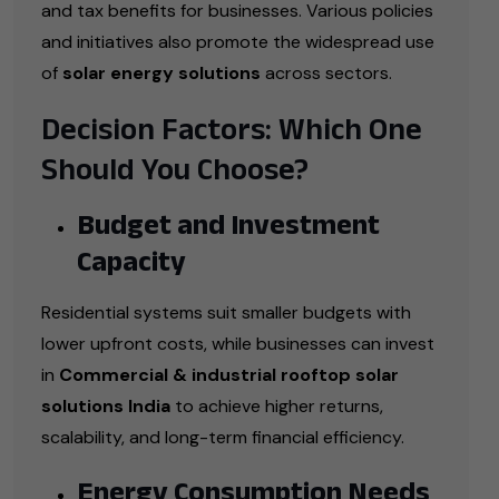
and tax benefits for businesses. Various policies
and initiatives also promote the widespread use
of
solar energy solutions
across sectors.
Decision Factors: Which One
Should You Choose?
Budget and Investment
Capacity
Residential systems suit smaller budgets with
lower upfront costs, while businesses can invest
in
Commercial & industrial rooftop solar
solutions India
to achieve higher returns,
scalability, and long-term financial efficiency.
Energy Consumption Needs