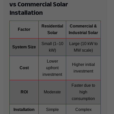
vs Commercial Solar
Installation
Residential
Commercial &
Factor
Solar
Industrial Solar
Small (1–10
Large (10 kW to
System Size
kW)
MW scale)
Lower
Higher initial
Cost
upfront
investment
investment
Faster due to
ROI
Moderate
high
consumption
Installation
Simple
Complex