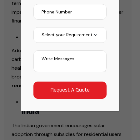
term savings. It also protects users from the
impact of rising electricity tariffs, ensuring better
financial stability over time.
Environmental Benefits
Adopting solar power contributes to lowering
carbon emissions and promotes a cleaner,
healthier environment. It also supports the
broader transition toward sustainable and
renewable energy solutions
.
Government Incentives in
India
The Indian government encourages solar
adoption through subsidies for residential users