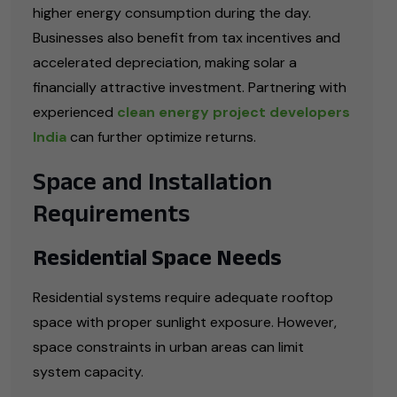
higher energy consumption during the day.
Businesses also benefit from tax incentives and
accelerated depreciation, making solar a
financially attractive investment. Partnering with
experienced
clean energy project developers
India
can further optimize returns.
Space and Installation
Requirements
Residential Space Needs
Residential systems require adequate rooftop
space with proper sunlight exposure. However,
space constraints in urban areas can limit
system capacity.