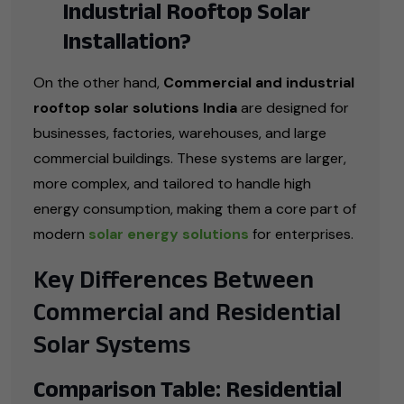
Industrial Rooftop Solar
Installation?
On the other hand,
Commercial and industrial
rooftop solar solutions India
are designed for
businesses, factories, warehouses, and large
commercial buildings. These systems are larger,
more complex, and tailored to handle high
energy consumption, making them a core part of
modern
solar energy solutions
for enterprises.
Key Differences Between
Commercial and Residential
Solar Systems
Comparison Table: Residential