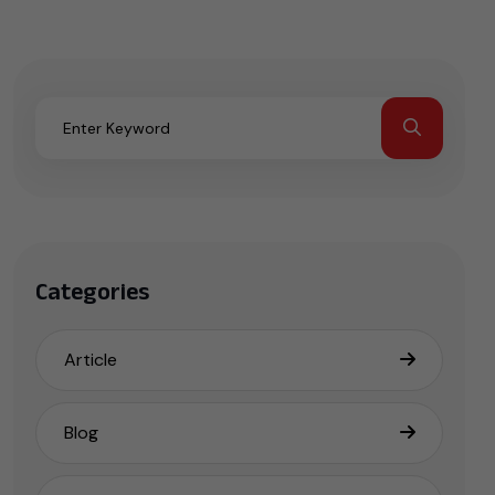
Categories
Article
Blog