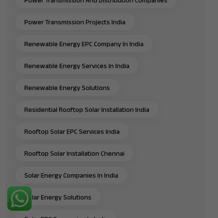
Power Transmission Projects India
Renewable Energy EPC Company In India
Renewable Energy Services In India
Renewable Energy Solutions
Residential Rooftop Solar Installation India
Rooftop Solar EPC Services India
Rooftop Solar Installation Chennai
Solar Energy Companies In India
Solar Energy Solutions