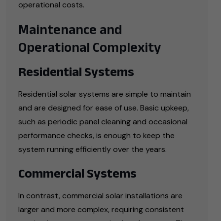
operational costs.
Maintenance and
Operational Complexity
Residential Systems
Residential solar systems are simple to maintain
and are designed for ease of use. Basic upkeep,
such as periodic panel cleaning and occasional
performance checks, is enough to keep the
system running efficiently over the years.
Commercial Systems
In contrast, commercial solar installations are
larger and more complex, requiring consistent