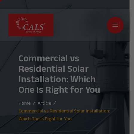
Commercial vs
Residential Solar
Installation: Which
One Is Right for You
Home
Article
Commercial vs Residential Solar Installation:
Which One Is Right for You