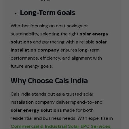
Long-Term Goals
Whether focusing on cost savings or
sustainability, selecting the right
solar energy
solutions
and partnering with a reliable
solar
installation company
ensures long-term
performance, efficiency, and alignment with
future energy goals.
Why Choose Cals India
Cals India stands out as a trusted solar
installation company delivering end-to-end
solar energy solutions
made for both
residential and business needs. With expertise in
Commercial & Industrial Solar EPC Services
,