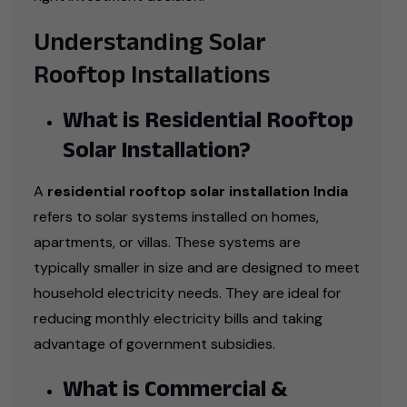
Understanding Solar
Rooftop Installations
What is Residential Rooftop
Solar Installation?
A
residential rooftop solar installation India
refers to solar systems installed on homes,
apartments, or villas. These systems are
typically smaller in size and are designed to meet
household electricity needs. They are ideal for
reducing monthly electricity bills and taking
advantage of government subsidies.
What is Commercial &