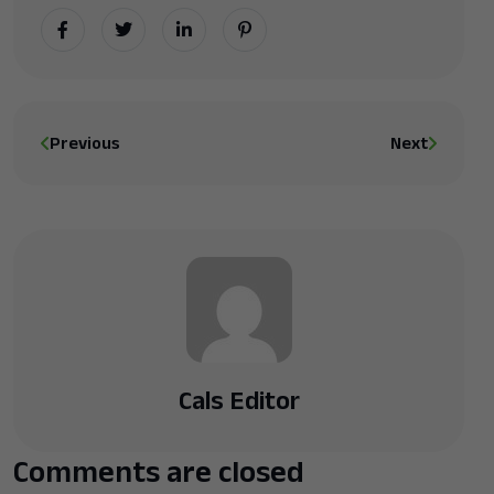
Previous
Next
Cals Editor
Comments are closed