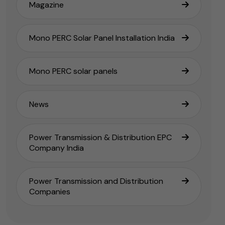
Magazine
Mono PERC Solar Panel Installation India
Mono PERC solar panels
News
Power Transmission & Distribution EPC
Company India
Power Transmission and Distribution
Companies