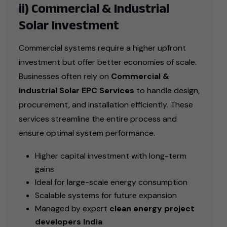
ii) Commercial & Industrial
Solar Investment
Commercial systems require a higher upfront
investment but offer better economies of scale.
Businesses often rely on
Commercial &
Industrial Solar EPC Services
to handle design,
procurement, and installation efficiently. These
services streamline the entire process and
ensure optimal system performance.
Higher capital investment with long-term
gains
Ideal for large-scale energy consumption
Scalable systems for future expansion
Managed by expert
clean energy project
developers India