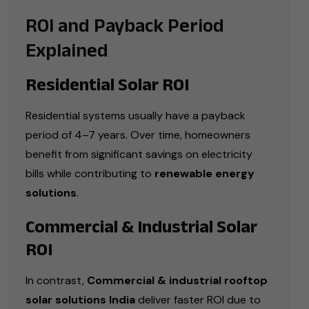
ROI and Payback Period
Explained
Residential Solar ROI
Residential systems usually have a payback
period of 4–7 years. Over time, homeowners
benefit from significant savings on electricity
bills while contributing to
renewable energy
solutions
.
Commercial & Industrial Solar
ROI
In contrast,
Commercial & industrial rooftop
solar solutions India
deliver faster ROI due to