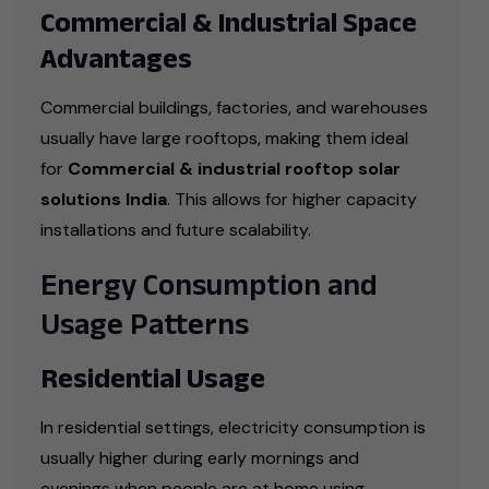
Commercial & Industrial Space
Advantages
Commercial buildings, factories, and warehouses
usually have large rooftops, making them ideal
for
Commercial & industrial rooftop solar
solutions India
. This allows for higher capacity
installations and future scalability.
Energy Consumption and
Usage Patterns
Residential Usage
In residential settings, electricity consumption is
usually higher during early mornings and
evenings when people are at home using