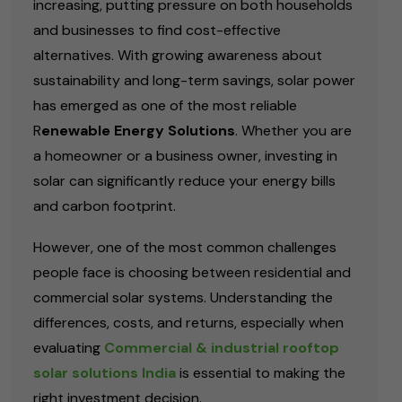
increasing, putting pressure on both households
and businesses to find cost-effective
alternatives. With growing awareness about
sustainability and long-term savings, solar power
has emerged as one of the most reliable
R
enewable Energy Solutions
. Whether you are
a homeowner or a business owner, investing in
solar can significantly reduce your energy bills
and carbon footprint.
However, one of the most common challenges
people face is choosing between residential and
commercial solar systems. Understanding the
differences, costs, and returns, especially when
evaluating
Commercial & industrial rooftop
solar solutions India
is essential to making the
right investment decision.