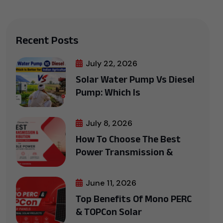
Recent Posts
July 22, 2026
Solar Water Pump Vs Diesel
Pump: Which Is
July 8, 2026
How To Choose The Best
Power Transmission &
June 11, 2026
Top Benefits Of Mono PERC
& TOPCon Solar