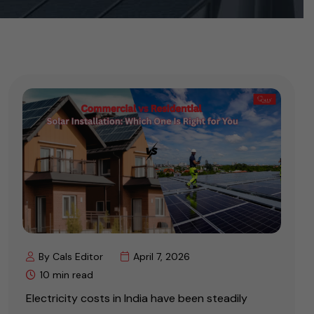
By Cals Editor
April 7, 2026
10 min read
Electricity costs in India have been steadily