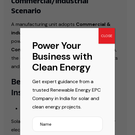
Commercial/Industrial
Scenario
A manufacturing unit adopts
Commercial &
industrial rooftop solar solutions India
to
CLOSE
power its operations. With the help of
Power Your
Commercial & Industrial Solar EPC Services
,
Business with
the company significantly reduces energy costs
Clean Energy
and improves sustainability.
Benefits of Solar
Get expert guidance from a
trusted Renewable Energy EPC
Installations
Company in India for solar and
Financial Benefits
clean energy projects.
Solar energy helps significantly reduce monthly
electricity bills while offering consistent long-