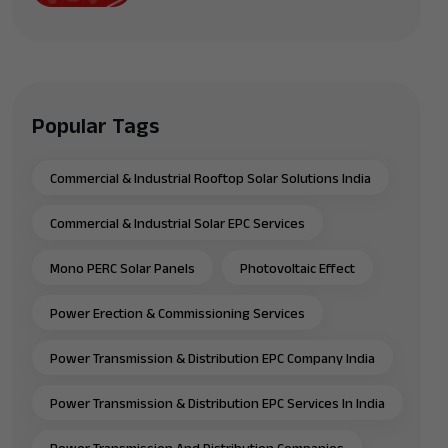
Popular Tags
Commercial & Industrial Rooftop Solar Solutions India
Commercial & Industrial Solar EPC Services
Mono PERC Solar Panels
Photovoltaic Effect
Power Erection & Commissioning Services
Power Transmission & Distribution EPC Company India
Power Transmission & Distribution EPC Services In India
Power Transmission And Distribution Companies