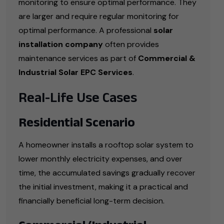
monitoring to ensure optimal performance. They
are larger and require regular monitoring for
optimal performance. A professional
solar
installation company
often provides
maintenance services as part of
Commercial &
Industrial Solar EPC Services
.
Real-Life Use Cases
Residential Scenario
A homeowner installs a rooftop solar system to
lower monthly electricity expenses, and over
time, the accumulated savings gradually recover
the initial investment, making it a practical and
financially beneficial long-term decision.