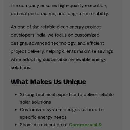
the company ensures high-quality execution,
optimal performance, and long-term reliability.
As one of the reliable clean energy project
developers India, we focus on customized
designs, advanced technology, and efficient
project delivery, helping clients maximize savings
while adopting sustainable renewable energy
solutions.
What Makes Us Unique
Strong technical expertise to deliver reliable
solar solutions
Customized system designs tailored to
specific energy needs
Seamless execution of
Commercial &