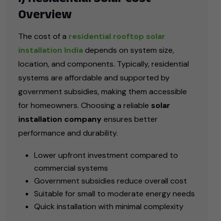
Overview
The cost of a
residential rooftop solar
installation India
depends on system size,
location, and components. Typically, residential
systems are affordable and supported by
government subsidies, making them accessible
for homeowners. Choosing a reliable
solar
installation company
ensures better
performance and durability.
Lower upfront investment compared to
commercial systems
Government subsidies reduce overall cost
Suitable for small to moderate energy needs
Quick installation with minimal complexity