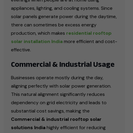
appliances, lighting, and cooling systems. Since
solar panels generate power during the daytime,
there can sometimes be excess energy
production, which makes
residential rooftop
solar installation India
more efficient and cost-
effective.
Commercial & Industrial Usage
Businesses operate mostly during the day,
aligning perfectly with solar power generation.
This natural alignment significantly reduces
dependency on grid electricity and leads to
substantial cost savings, making the
Commercial & industrial rooftop solar
solutions India
highly efficient for reducing