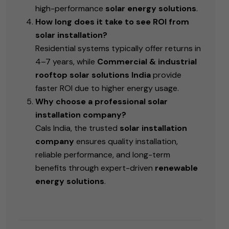
high-performance
solar energy solutions
.
How long does it take to see ROI from
solar installation?
Residential systems typically offer returns in
4–7 years, while
Commercial & industrial
rooftop solar solutions India
provide
faster ROI due to higher energy usage.
Why choose a professional solar
installation company?
Cals India, the
trusted
solar installation
company
ensures quality installation,
reliable performance, and long-term
benefits through expert-driven
renewable
energy solutions
.