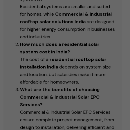
Residential systems are smaller and suited
for homes, while
Commercial & industrial
rooftop solar solutions India
are designed
for higher energy consumption in businesses
and industries.
How much does a residential solar
system cost in India?
The cost of a
residential rooftop solar
installation India
depends on system size
and location, but subsidies make it more
affordable for homeowners.
What are the benefits of choosing
Commercial & Industrial Solar EPC
Services?
Commercial & Industrial Solar EPC Services
ensure complete project management, from
design to installation, delivering efficient and